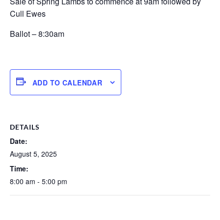
Sale of Spring Lambs to commence at 9am followed by
Cull Ewes
Ballot – 8:30am
ADD TO CALENDAR
DETAILS
Date:
August 5, 2025
Time:
8:00 am - 5:00 pm