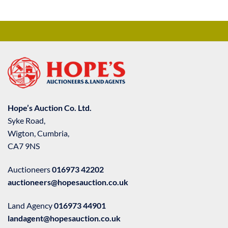
Hope’s Auction Co. Ltd.
Syke Road,
Wigton, Cumbria,
CA7 9NS
Auctioneers
016973 42202
auctioneers@hopesauction.co.uk
Land Agency
016973 44901
landagent@hopesauction.co.uk