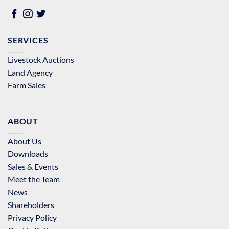
SERVICES
Livestock Auctions
Land Agency
Farm Sales
ABOUT
About Us
Downloads
Sales & Events
Meet the Team
News
Shareholders
Privacy Policy