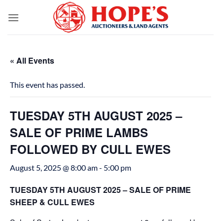
Skip
to
content
« All Events
This event has passed.
TUESDAY 5TH AUGUST 2025 –
SALE OF PRIME LAMBS
FOLLOWED BY CULL EWES
August 5, 2025 @ 8:00 am
-
5:00 pm
TUESDAY 5TH AUGUST 2025 – SALE OF PRIME
SHEEP & CULL EWES