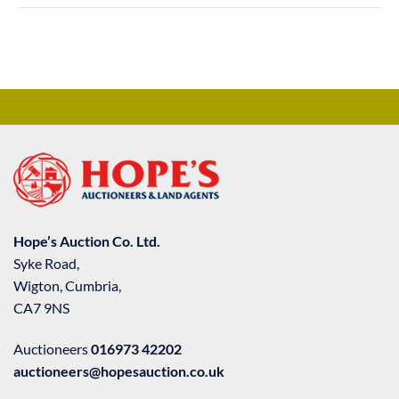
Hope’s Auction Co. Ltd.
Syke Road,
Wigton, Cumbria,
CA7 9NS
Auctioneers
016973 42202
auctioneers@hopesauction.co.uk