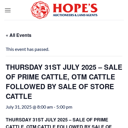
Skip
to
content
« All Events
This event has passed.
THURSDAY 31ST JULY 2025 – SALE
OF PRIME CATTLE, OTM CATTLE
FOLLOWED BY SALE OF STORE
CATTLE
July 31, 2025 @ 8:00 am
-
5:00 pm
THURSDAY 31ST JULY 2025 – SALE OF PRIME
CATTLE, OTM CATTLE FOLLOWED BY SALE OF