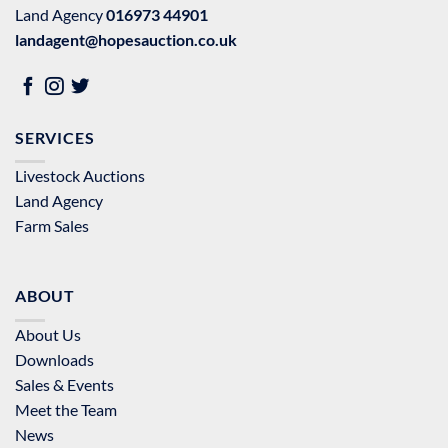
Land Agency
016973 44901
landagent@hopesauction.co.uk
SERVICES
Livestock Auctions
Land Agency
Farm Sales
ABOUT
About Us
Downloads
Sales & Events
Meet the Team
News