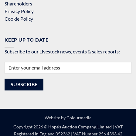
Shareholders
Privacy Policy
Cookie Policy
KEEP UP TO DATE
Subscribe to our Livestock news, events & sales reports:
Website by
Colourmedia
Copyright 2026 ©
Hope's Auction Company, Limited
| VAT
Registered in England 052362 | VAT Number 256 4393 42