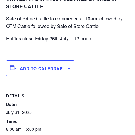
STORE CATTLE
Sale of Prime Cattle to commence at 10am followed by
OTM Cattle followed by Sale of Store Cattle
Entries close Friday 25th July – 12 noon.
ADD TO CALENDAR
DETAILS
Date:
July 31, 2025
Time:
8:00 am - 5:00 pm