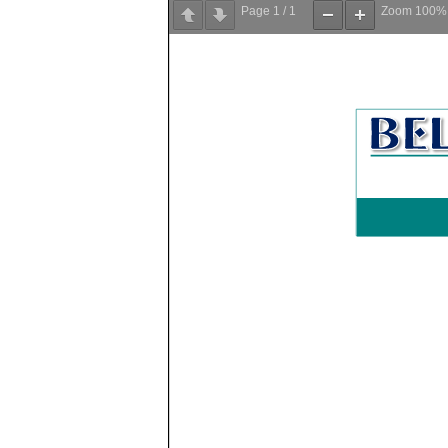
Page
1
/
1
Zoom
100%