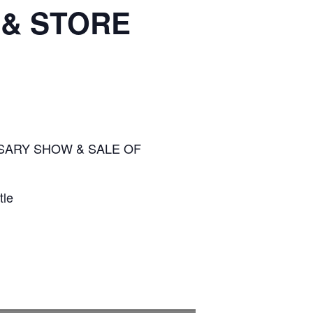
 & STORE
SARY SHOW & SALE OF
tle