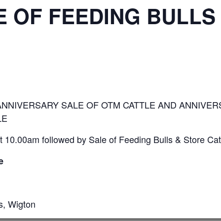
 OF FEEDING BULLS
ANNIVERSARY SALE OF OTM CATTLE AND ANNIVER
LE
 10.00am followed by Sale of Feeding Bulls & Store Cat
e
s, Wigton