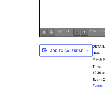
Page
1
/
1
Zoom
100%
DETAIL
ADD TO CALENDAR
Date:
March 9
Time:
10:30 a
Event C
Events
,