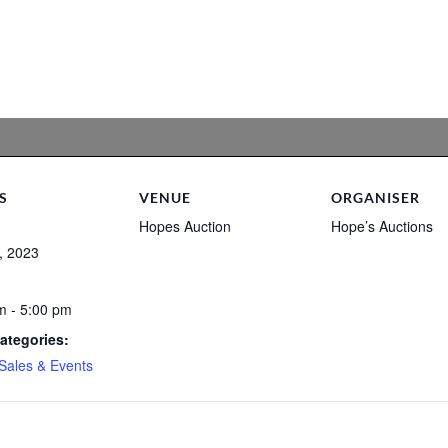
S
VENUE
ORGANISER
Hopes Auction
Hope’s Auctions
, 2023
m - 5:00 pm
ategories:
Sales & Events