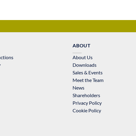
ABOUT
uctions
About Us
y
Downloads
Sales & Events
Meet the Team
News
Shareholders
Privacy Policy
Cookie Policy