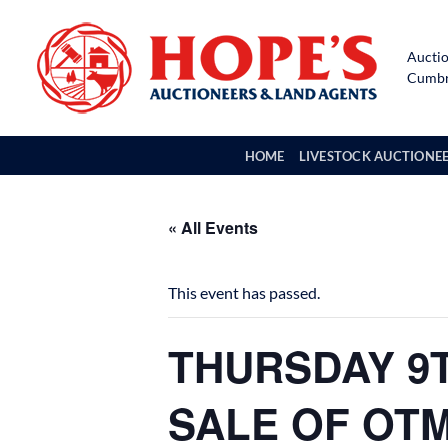
Skip
to
Auctio
content
Cumbri
HOME
LIVESTOCK AUCTIONE
« All Events
This event has passed.
THURSDAY 9T
SALE OF OT