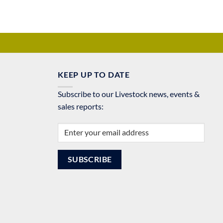
KEEP UP TO DATE
Subscribe to our Livestock news, events &
sales reports: