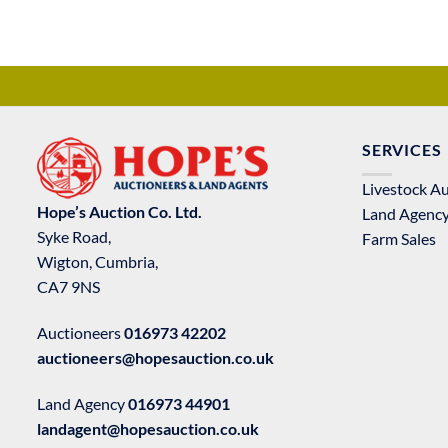
SERVICES
Livestock A
Hope’s Auction Co. Ltd.
Land Agenc
Syke Road,
Farm Sales
Wigton, Cumbria,
CA7 9NS
Auctioneers
016973 42202
auctioneers@hopesauction.co.uk
Land Agency
016973 44901
landagent@hopesauction.co.uk