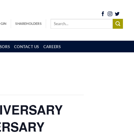
OGIN
SHAREHOLDERS
SORS
CONTACT US
CAREERS
NIVERSARY
ERSARY