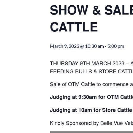
SHOW & SALE
CATTLE
March 9, 2023 @ 10:30 am
-
5:00 pm
THURSDAY 9TH MARCH 2023 – 
FEEDING BULLS & STORE CATT
Sale of OTM Cattle to commence at
Judging at 9:30am for OTM Cattl
Judging at 10am for Store Cattle
Kindly Sponsored by Belle Vue Vet