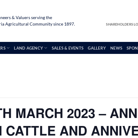
neers & Valuers serving the
a Agricultural Community since 1897.
SHAREHOLDERS L
ERS
LAND AGENCY
SALES & EVENTS
GALLERY
NEWS
SPON
H MARCH 2023 – AN
M CATTLE AND ANNIV