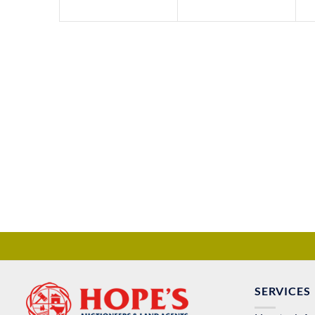
SERVICES