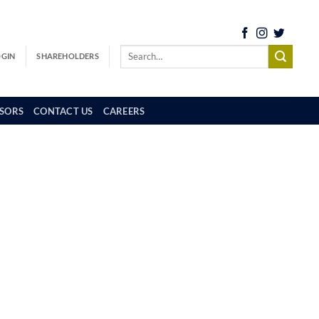
OGIN
SHAREHOLDERS
SORS
CONTACT US
CAREERS