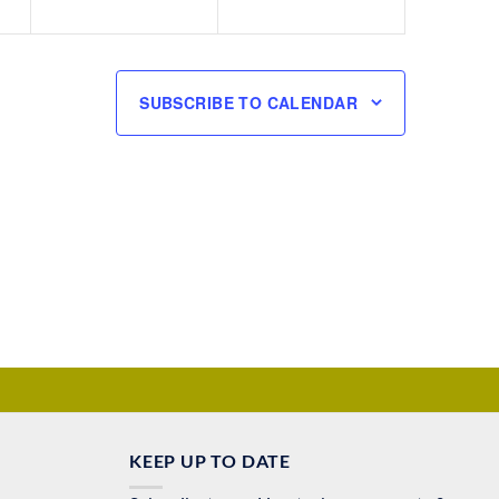
SUBSCRIBE TO CALENDAR
KEEP UP TO DATE