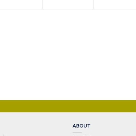
ABOUT