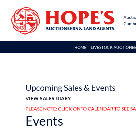
Skip
to
Auctio
content
Cumbri
HOME
LIVESTOCK AUCTIONE
Upcoming Sales & Events
VIEW SALES DIARY
PLEASE NOTE: CLICK ONTO CALENDAR TO SEE S
Events