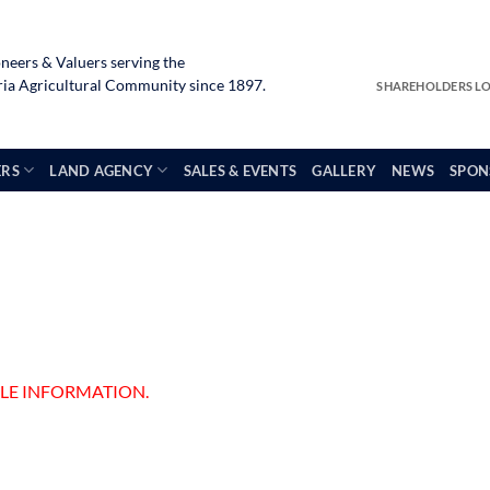
neers & Valuers serving the
a Agricultural Community since 1897.
SHAREHOLDERS L
ERS
LAND AGENCY
SALES & EVENTS
GALLERY
NEWS
SPON
ALE INFORMATION.