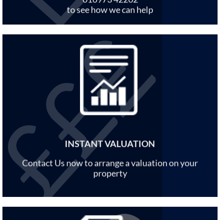
to see how we can help
INSTANT VALUATION
Contact Us now to arrange a valuation on your
property