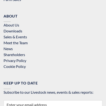
ABOUT
About Us
Downloads
Sales & Events
Meet the Team
News
Shareholders
Privacy Policy
Cookie Policy
KEEP UP TO DATE
Subscribe to our Livestock news, events & sales reports: