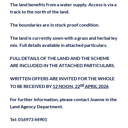
The land benefits from a water supply. Access is via a
track to the north of the land.
The boundaries are in stock proof condition.
The land is currently sown with a grass and herbal ley
mix. Full details available in attached particulars.
FULL DETAILS OF THE LAND AND THE SCHEME
ARE INCLUDED IN THE ATTACHED PARTICULARS.
WRITTEN OFFERS ARE INVITED FOR THE WHOLE
nd
TO BE RECEIVED BY
12 NOON, 22
APRIL 2026
For further information, please contact Joanne in the
Land Agency Department.
Tel: 016973 44901