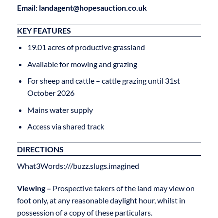
Email: landagent@hopesauction.co.uk
KEY FEATURES
19.01 acres of productive grassland
Available for mowing and grazing
For sheep and cattle – cattle grazing until 31st
October 2026
Mains water supply
Access via shared track
DIRECTIONS
What3Words:///buzz.slugs.imagined
Viewing –
Prospective takers of the land may view on
foot only, at any reasonable daylight hour, whilst in
possession of a copy of these particulars.