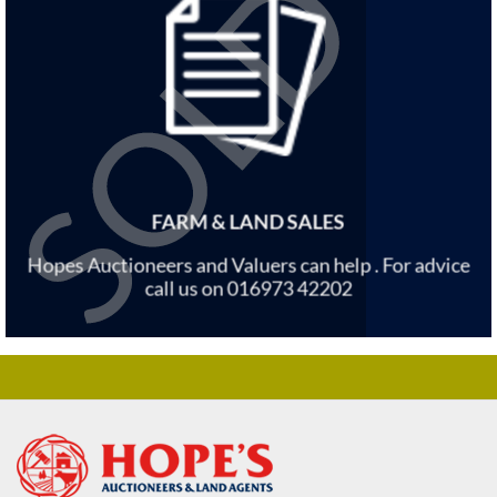
FARM & LAND SALES
Hopes Auctioneers and Valuers can help . For advice
call us on 016973 42202