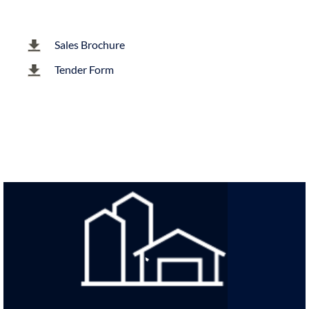
Sales Brochure
Tender Form