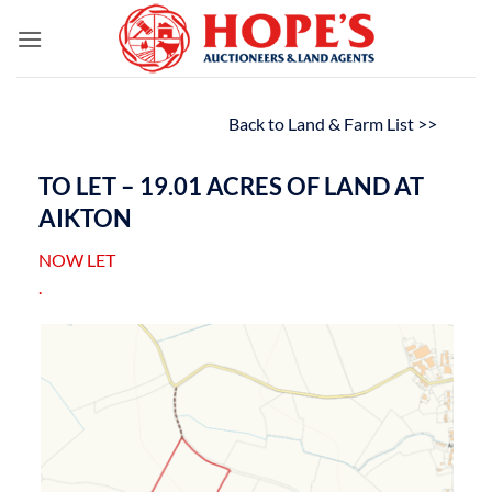
Skip
to
content
Back to Land & Farm List >>
TO LET – 19.01 ACRES OF LAND AT
AIKTON
NOW LET
.