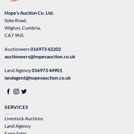
Hope’s Auction Co. Ltd.
Syke Road,
Wigton, Cumbria,
CA7 9NS
Auctioneers
016973 42202
auctioneers@hopesauction.co.uk
Land Agency
016973 44901
landagent@hopesauction.co.uk
SERVICES
Livestock Auctions
Land Agency
Farm Sales