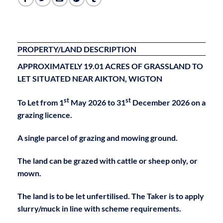
PROPERTY/LAND DESCRIPTION
APPROXIMATELY 19.01 ACRES OF
GRASSLAND TO
LET
SITUATED NEAR AIKTON, WIGTON
st
st
To Let from 1
May 2026 to 31
December 2026 on a
grazing licence.
A single parcel of grazing and mowing ground.
The land can be grazed with cattle or sheep only, or
mown.
The land is to be let unfertilised. The Taker is to apply
slurry/muck in line with scheme requirements.