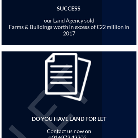
SUCCESS
our Land Agency sold
Farms & Buildings worth in excess of £22 million in
2017
DO YOU HAVE LAND FOR LET
Contact us now on
016973 42202