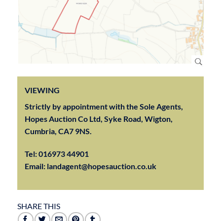
VIEWING
Strictly by appointment with the Sole Agents,
Hopes Auction Co Ltd, Syke Road, Wigton,
Cumbria, CA7 9NS.
Tel:
016973 44901
Email:
landagent@hopesauction.co.uk
SHARE THIS