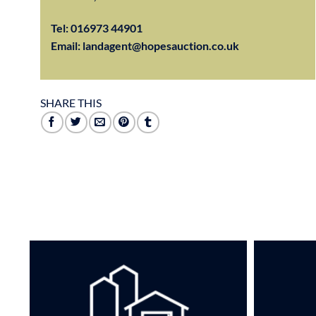
Tel:
016973 44901
Email:
landagent@hopesauction.co.uk
SHARE THIS