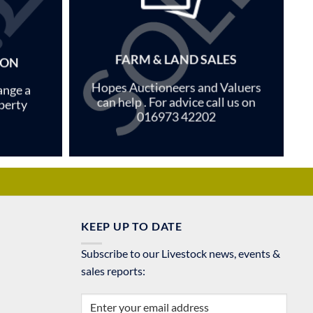
FARM & LAND SALES
ION
Hopes Auctioneers and Valuers
ange a
can help . For advice call us on
perty
016973 42202
KEEP UP TO DATE
Subscribe to our Livestock news, events &
sales reports: