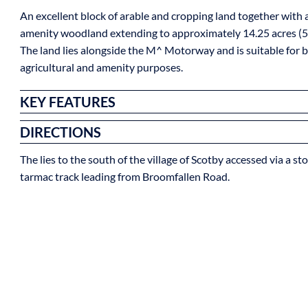
An excellent block of arable and cropping land together with a
amenity woodland extending to approximately 14.25 acres (5
The land lies alongside the M^ Motorway and is suitable for 
agricultural and amenity purposes.
KEY FEATURES
DIRECTIONS
The lies to the south of the village of Scotby accessed via a s
tarmac track leading from Broomfallen Road.