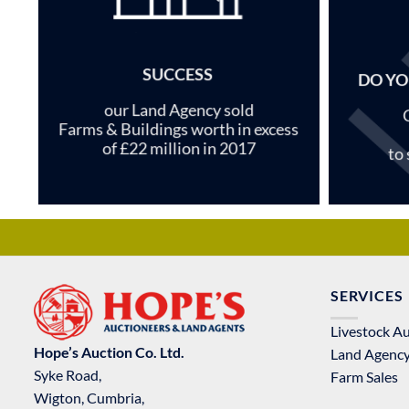
SUCCESS
DO YO
our Land Agency sold
Farms & Buildings worth in excess
of £22 million in 2017
to
SERVICES
Livestock A
Hope’s Auction Co. Ltd.
Land Agenc
Syke Road,
Farm Sales
Wigton, Cumbria,