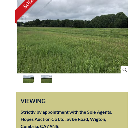
VIEWING
Strictly by appointment with the Sole Agents,
Hopes Auction Co Ltd, Syke Road, Wigton,
Cumbria, CA7 9NS.