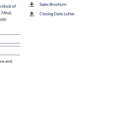
Sales Brochure
 block of
.76ha).
Closing Date Letter
both
tone and