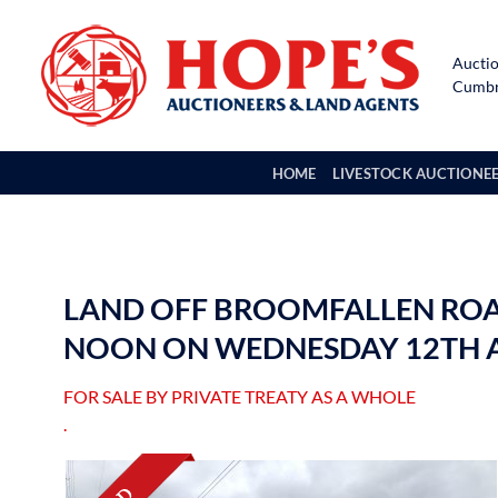
Skip
to
Auctio
content
Cumbri
HOME
LIVESTOCK AUCTIONE
LAND OFF BROOMFALLEN ROAD,
NOON ON WEDNESDAY 12TH A
FOR SALE BY PRIVATE TREATY AS A WHOLE
.