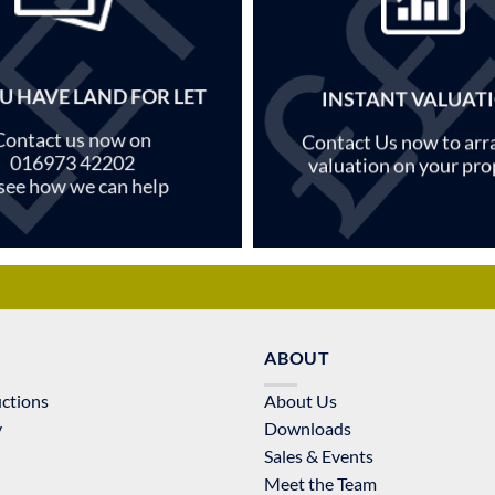
U HAVE LAND FOR LET
INSTANT VALUAT
Contact us now on
Contact Us now to arr
016973 42202
valuation on your pro
 see how we can help
ABOUT
uctions
About Us
y
Downloads
Sales & Events
Meet the Team