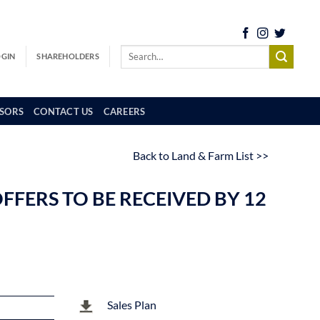
OGIN
SHAREHOLDERS
SORS
CONTACT US
CAREERS
Back to Land & Farm List >>
FFERS TO BE RECEIVED BY 12
Sales Plan