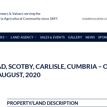
neers & Valuers serving the
a Agricultural Community since 1897.
SHAREHOLDERS L
ERS
LAND AGENCY
SALES & EVENTS
GALLERY
NEWS
SPON
 SCOTBY, CARLISLE, CUMBRIA – O
UGUST, 2020
PROPERTY/LAND DESCRIPTION