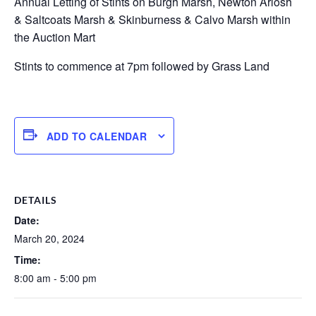
Annual Letting of Stints on Burgh Marsh, Newton Arlosh
& Saltcoats Marsh & Skinburness & Calvo Marsh within
the Auction Mart
Stints to commence at 7pm followed by Grass Land
ADD TO CALENDAR
DETAILS
Date:
March 20, 2024
Time:
8:00 am - 5:00 pm