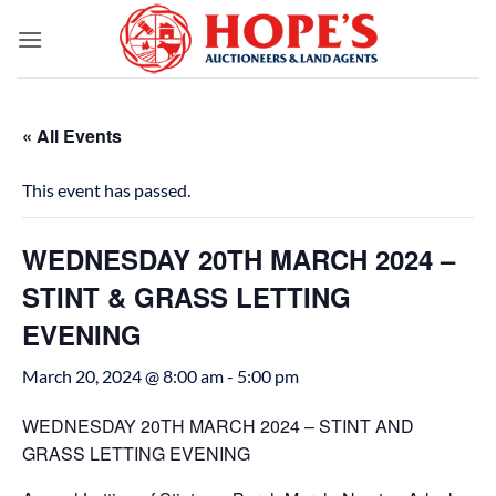
Skip
to
content
« All Events
This event has passed.
WEDNESDAY 20TH MARCH 2024 –
STINT & GRASS LETTING
EVENING
March 20, 2024 @ 8:00 am
-
5:00 pm
WEDNESDAY 20TH MARCH 2024 – STINT AND
GRASS LETTING EVENING