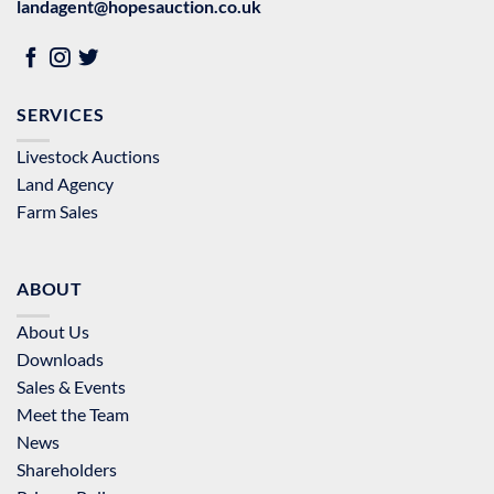
landagent@hopesauction.co.uk
SERVICES
Livestock Auctions
Land Agency
Farm Sales
ABOUT
About Us
Downloads
Sales & Events
Meet the Team
News
Shareholders