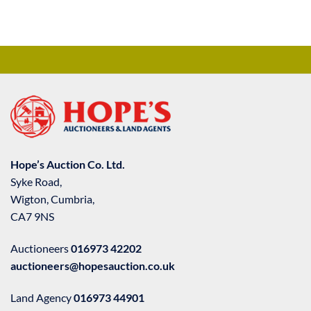
Hope’s Auction Co. Ltd.
Syke Road,
Wigton, Cumbria,
CA7 9NS
Auctioneers
016973 42202
auctioneers@hopesauction.co.uk
Land Agency
016973 44901