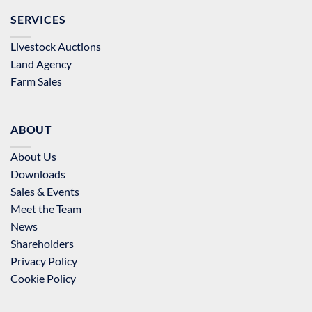
SERVICES
Livestock Auctions
Land Agency
Farm Sales
ABOUT
About Us
Downloads
Sales & Events
Meet the Team
News
Shareholders
Privacy Policy
Cookie Policy