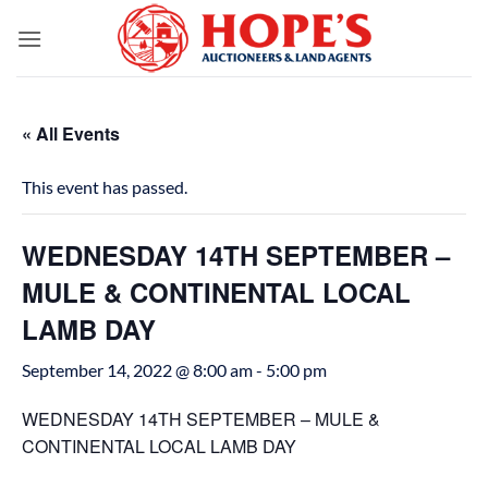
Skip
to
content
« All Events
This event has passed.
WEDNESDAY 14TH SEPTEMBER –
MULE & CONTINENTAL LOCAL
LAMB DAY
September 14, 2022 @ 8:00 am
-
5:00 pm
WEDNESDAY 14TH SEPTEMBER – MULE &
CONTINENTAL LOCAL LAMB DAY