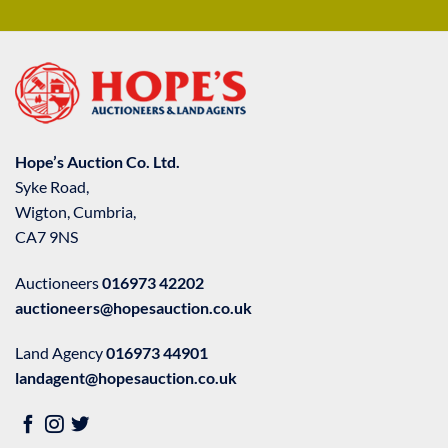
Hope’s Auction Co. Ltd.
Syke Road,
Wigton, Cumbria,
CA7 9NS
Auctioneers
016973 42202
auctioneers@hopesauction.co.uk
Land Agency
016973 44901
landagent@hopesauction.co.uk