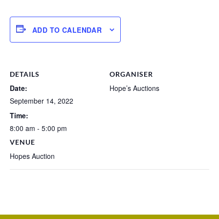
ADD TO CALENDAR
DETAILS
ORGANISER
Date:
Hope’s Auctions
September 14, 2022
Time:
8:00 am - 5:00 pm
VENUE
Hopes Auction