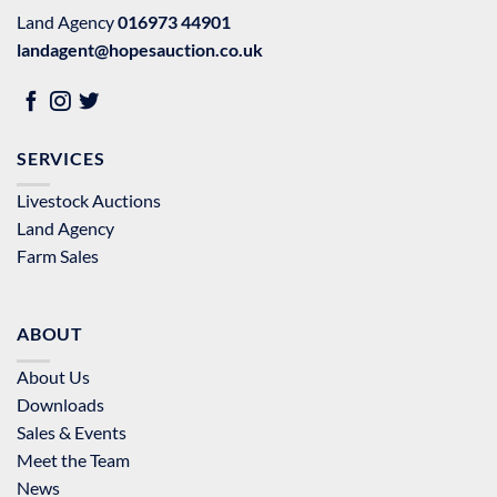
Land Agency
016973 44901
landagent@hopesauction.co.uk
SERVICES
Livestock Auctions
Land Agency
Farm Sales
ABOUT
About Us
Downloads
Sales & Events
Meet the Team
News