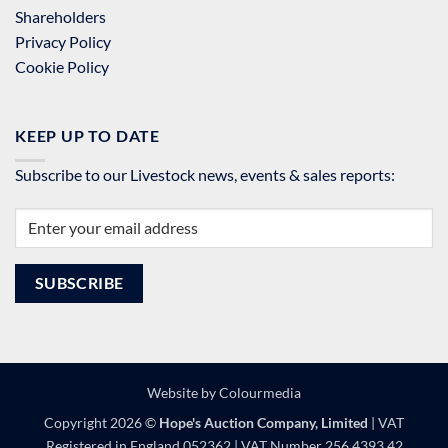
Shareholders
Privacy Policy
Cookie Policy
KEEP UP TO DATE
Subscribe to our Livestock news, events & sales reports:
Website by
Colourmedia
Copyright 2026 ©
Hope's Auction Company, Limited
| VAT
Registered in England 052362 | VAT Number 256 4393 42