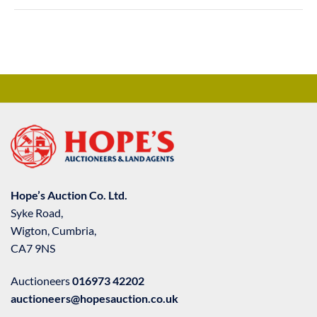
Hope’s Auction Co. Ltd.
Syke Road,
Wigton, Cumbria,
CA7 9NS
Auctioneers
016973 42202
auctioneers@hopesauction.co.uk