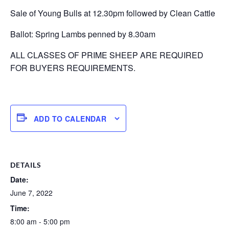
Sale of Young Bulls at 12.30pm followed by Clean Cattle
Ballot: Spring Lambs penned by 8.30am
ALL CLASSES OF PRIME SHEEP ARE REQUIRED
FOR BUYERS REQUIREMENTS.
ADD TO CALENDAR
DETAILS
Date:
June 7, 2022
Time:
8:00 am - 5:00 pm