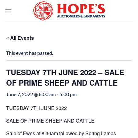
Skip
to
content
« All Events
This event has passed.
TUESDAY 7TH JUNE 2022 – SALE
OF PRIME SHEEP AND CATTLE
June 7, 2022 @ 8:00 am
-
5:00 pm
TUESDAY 7TH JUNE 2022
SALE OF PRIME SHEEP AND CATTLE
Sale of Ewes at 8.30am followed by Spring Lambs