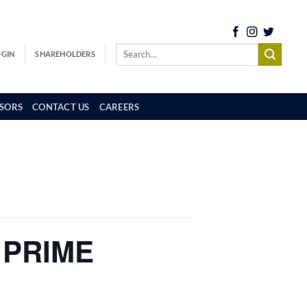
OGIN
SHAREHOLDERS
SORS
CONTACT US
CAREERS
 PRIME