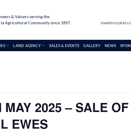
neers & Valuers serving the
a Agricultural Community since 1897.
SHAREHOLDERS L
ERS
LAND AGENCY
SALES & EVENTS
GALLERY
NEWS
SPON
 MAY 2025 – SALE OF
LL EWES