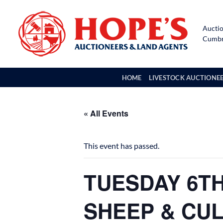
Skip
to
Auctio
content
Cumbri
HOME
LIVESTOCK AUCTIONE
« All Events
This event has passed.
TUESDAY 6TH
SHEEP & CU