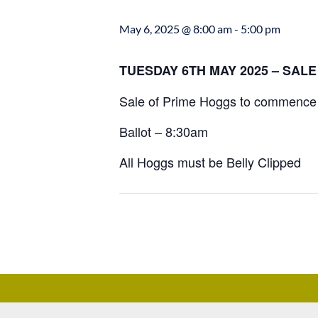
May 6, 2025 @ 8:00 am
-
5:00 pm
TUESDAY 6TH MAY 2025 – SAL
Sale of Prime Hoggs to commence 
Ballot – 8:30am
All Hoggs must be Belly Clipped