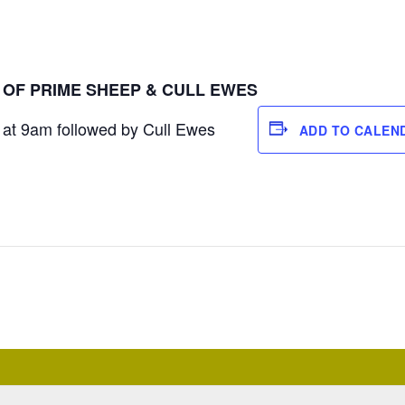
E OF PRIME SHEEP & CULL EWES
at 9am followed by Cull Ewes
ADD TO CALEN