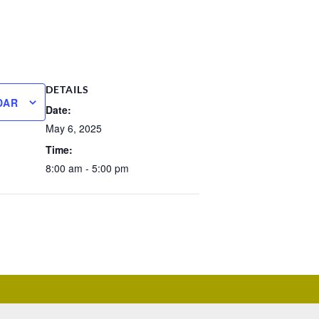
DETAILS
DAR
Date:
May 6, 2025
Time:
8:00 am - 5:00 pm