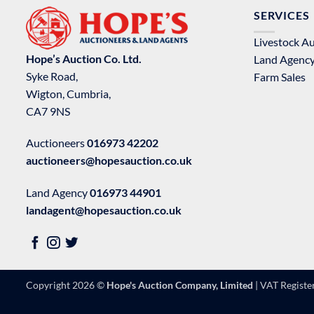
SERVICES
Livestock A
Hope’s Auction Co. Ltd.
Land Agenc
Syke Road,
Farm Sales
Wigton, Cumbria,
CA7 9NS
Auctioneers
016973 42202
auctioneers@hopesauction.co.uk
Land Agency
016973 44901
landagent@hopesauction.co.uk
Copyright 2026 ©
Hope's Auction Company, Limited
| VAT Regist