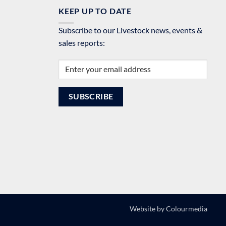
KEEP UP TO DATE
Subscribe to our Livestock news, events &
sales reports:
Website by
Colourmedia