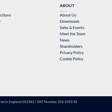
ABOUT
uctions
About Us
y
Downloads
Sales & Events
Meet the Team
News
Shareholders
Privacy Policy
Cookie Policy
ered in England 052362 | VAT Number 256 4393 42