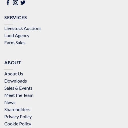
SERVICES
Livestock Auctions
Land Agency
Farm Sales
ABOUT
About Us
Downloads
Sales & Events
Meet the Team
News
Shareholders
Privacy Policy
Cookie Policy