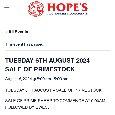
Skip
to
content
« All Events
This event has passed.
TUESDAY 6TH AUGUST 2024 –
SALE OF PRIMESTOCK
August 6, 2024 @ 8:00 am
-
5:00 pm
TUESDAY 6TH AUGUST – SALE OF PRIMESTOCK
SALE OF PRIME SHEEP TO COMMENCE AT 9:00AM
FOLLOWED BY EWES.