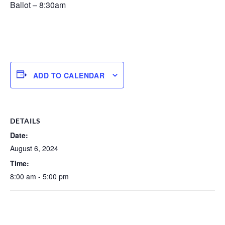
Ballot – 8:30am
ADD TO CALENDAR
DETAILS
Date:
August 6, 2024
Time:
8:00 am - 5:00 pm