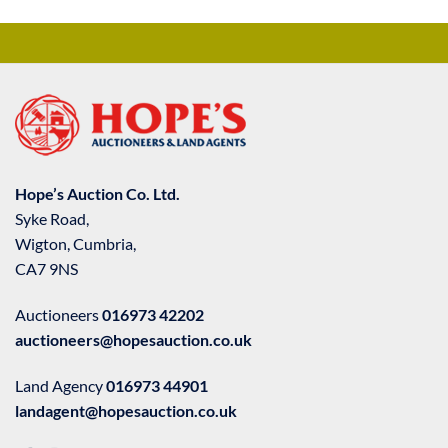
Hope’s Auction Co. Ltd.
Syke Road,
Wigton, Cumbria,
CA7 9NS
Auctioneers
016973 42202
auctioneers@hopesauction.co.uk
Land Agency
016973 44901
landagent@hopesauction.co.uk