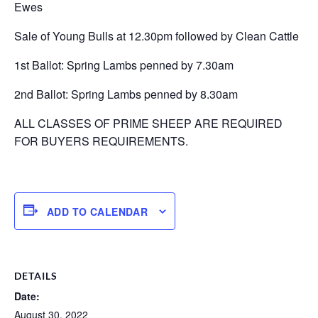
Ewes
Sale of Young Bulls at 12.30pm followed by Clean Cattle
1st Ballot: Spring Lambs penned by 7.30am
2nd Ballot: Spring Lambs penned by 8.30am
ALL CLASSES OF PRIME SHEEP ARE REQUIRED
FOR BUYERS REQUIREMENTS.
ADD TO CALENDAR
DETAILS
Date:
August 30, 2022