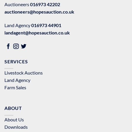
Auctioneers
016973 42202
auctioneers@hopesauction.co.uk
Land Agency
016973 44901
landagent@hopesauction.co.uk
SERVICES
Livestock Auctions
Land Agency
Farm Sales
ABOUT
About Us
Downloads