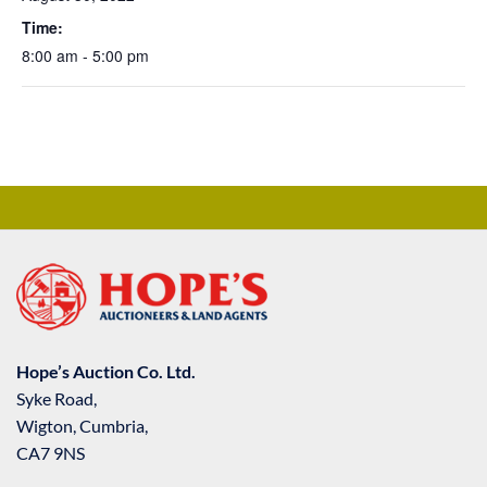
Time:
8:00 am - 5:00 pm
Hope’s Auction Co. Ltd.
Syke Road,
Wigton, Cumbria,
CA7 9NS