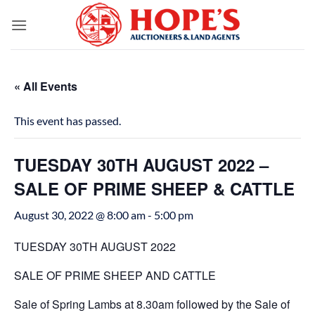
Skip
to
content
« All Events
This event has passed.
TUESDAY 30TH AUGUST 2022 –
SALE OF PRIME SHEEP & CATTLE
August 30, 2022 @ 8:00 am
-
5:00 pm
TUESDAY 30TH AUGUST 2022
SALE OF PRIME SHEEP AND CATTLE
Sale of Spring Lambs at 8.30am followed by the Sale of