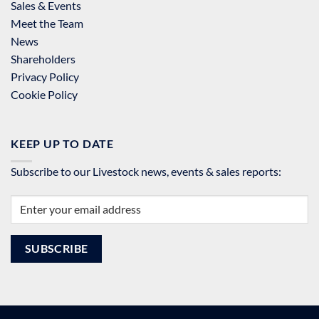
Sales & Events
Meet the Team
News
Shareholders
Privacy Policy
Cookie Policy
KEEP UP TO DATE
Subscribe to our Livestock news, events & sales reports: