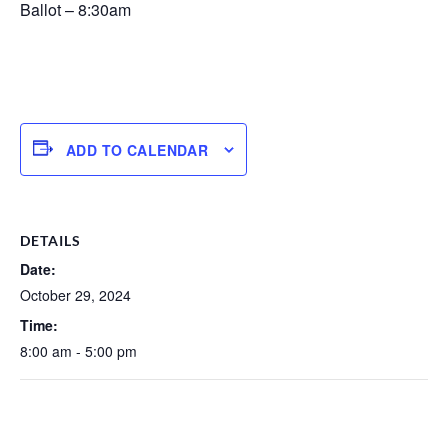
Ballot – 8:30am
ADD TO CALENDAR
DETAILS
Date:
October 29, 2024
Time:
8:00 am - 5:00 pm