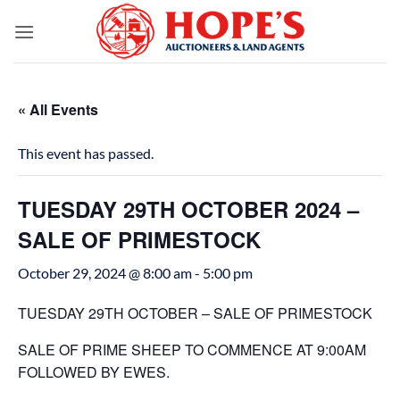
Skip
to
content
« All Events
This event has passed.
TUESDAY 29TH OCTOBER 2024 –
SALE OF PRIMESTOCK
October 29, 2024 @ 8:00 am
-
5:00 pm
TUESDAY 29TH OCTOBER – SALE OF PRIMESTOCK
SALE OF PRIME SHEEP TO COMMENCE AT 9:00AM
FOLLOWED BY EWES.