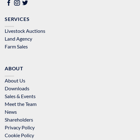
SERVICES
Livestock Auctions
Land Agency
Farm Sales
ABOUT
About Us
Downloads
Sales & Events
Meet the Team
News
Shareholders
Privacy Policy
Cookie Policy