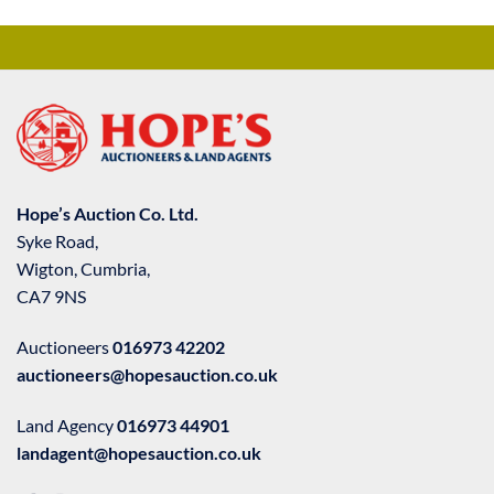
Hope’s Auction Co. Ltd.
Syke Road,
Wigton, Cumbria,
CA7 9NS
Auctioneers
016973 42202
auctioneers@hopesauction.co.uk
Land Agency
016973 44901
landagent@hopesauction.co.uk