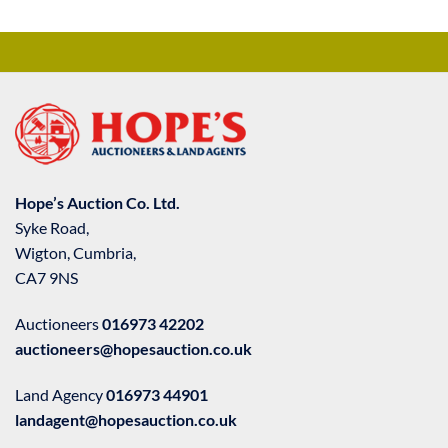
Hope’s Auction Co. Ltd.
Syke Road,
Wigton, Cumbria,
CA7 9NS
Auctioneers
016973 42202
auctioneers@hopesauction.co.uk
Land Agency
016973 44901
landagent@hopesauction.co.uk