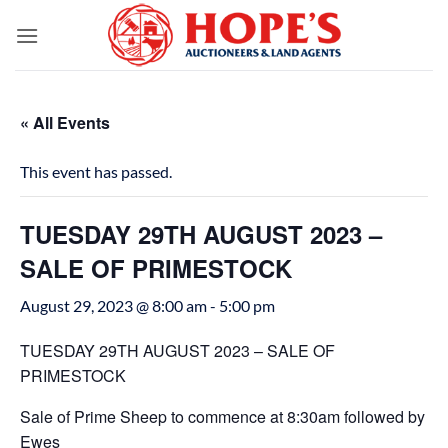
Skip
to
content
« All Events
This event has passed.
TUESDAY 29TH AUGUST 2023 –
SALE OF PRIMESTOCK
August 29, 2023 @ 8:00 am
-
5:00 pm
TUESDAY 29TH AUGUST 2023 – SALE OF
PRIMESTOCK
Sale of Prime Sheep to commence at 8:30am followed by
Ewes