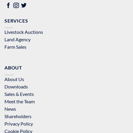
SERVICES
Livestock Auctions
Land Agency
Farm Sales
ABOUT
About Us
Downloads
Sales & Events
Meet the Team
News
Shareholders
Privacy Policy
Cookie Policy