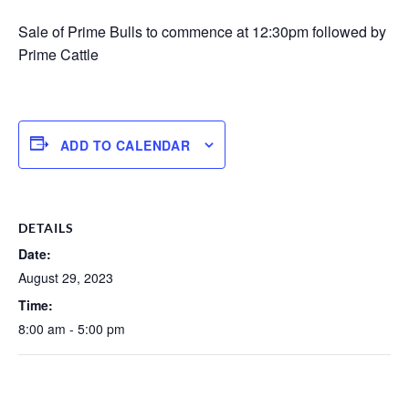
Sale of Prime Bulls to commence at 12:30pm followed by
Prime Cattle
ADD TO CALENDAR
DETAILS
Date:
August 29, 2023
Time:
8:00 am - 5:00 pm