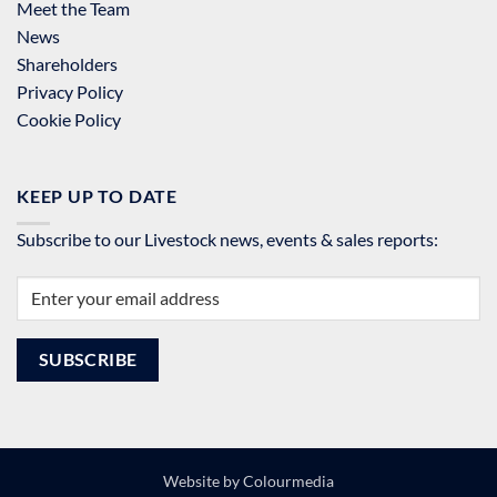
Meet the Team
News
Shareholders
Privacy Policy
Cookie Policy
KEEP UP TO DATE
Subscribe to our Livestock news, events & sales reports:
Website by
Colourmedia