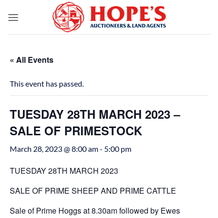
Skip
to
content
« All Events
This event has passed.
TUESDAY 28TH MARCH 2023 –
SALE OF PRIMESTOCK
March 28, 2023 @ 8:00 am
-
5:00 pm
TUESDAY 28TH MARCH 2023
SALE OF PRIME SHEEP AND PRIME CATTLE
Sale of Prime Hoggs at 8.30am followed by Ewes