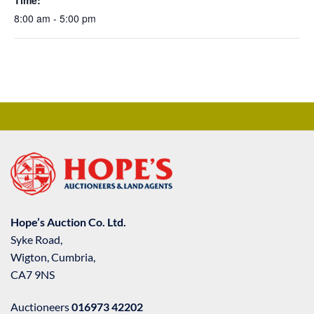
Time:
8:00 am - 5:00 pm
Hope’s Auction Co. Ltd.
Syke Road,
Wigton, Cumbria,
CA7 9NS
Auctioneers
016973 42202