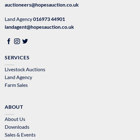
auctioneers@hopesauction.co.uk
Land Agency
016973 44901
landagent@hopesauction.co.uk
SERVICES
Livestock Auctions
Land Agency
Farm Sales
ABOUT
About Us
Downloads
Sales & Events