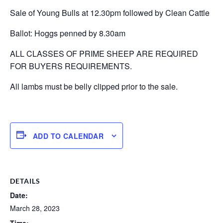
Sale of Young Bulls at 12.30pm followed by Clean Cattle
Ballot: Hoggs penned by 8.30am
ALL CLASSES OF PRIME SHEEP ARE REQUIRED
FOR BUYERS REQUIREMENTS.
All lambs must be belly clipped prior to the sale.
ADD TO CALENDAR
DETAILS
Date:
March 28, 2023