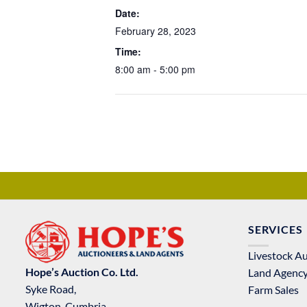
Date:
February 28, 2023
Time:
8:00 am - 5:00 pm
SERVICES
Livestock A
Hope’s Auction Co. Ltd.
Land Agenc
Syke Road,
Farm Sales
Wigton, Cumbria,