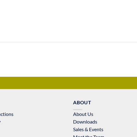
ABOUT
uctions
About Us
y
Downloads
Sales & Events
Meet the Team