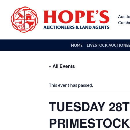
Skip
to
Auctio
content
Cumbri
HOME
LIVESTOCK AUCTIONE
« All Events
This event has passed.
TUESDAY 28T
PRIMESTOCK