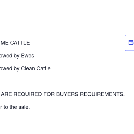
IME CATTLE
llowed by Ewes
lowed by Clean Cattle
P ARE REQUIRED FOR BUYERS REQUIREMENTS.
r to the sale.