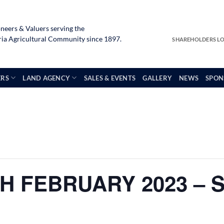
neers & Valuers serving the
a Agricultural Community since 1897.
SHAREHOLDERS L
ERS
LAND AGENCY
SALES & EVENTS
GALLERY
NEWS
SPON
H FEBRUARY 2023 – 