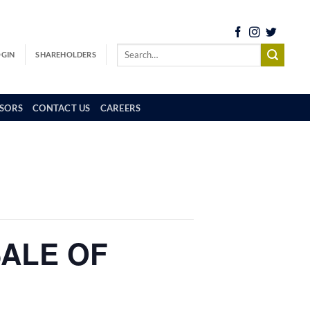
OGIN
SHAREHOLDERS
SORS
CONTACT US
CAREERS
SALE OF