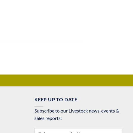
KEEP UP TO DATE
Subscribe to our Livestock news, events &
sales reports: