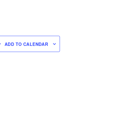
ADD TO CALENDAR