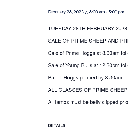
February 28, 2023 @ 8:00 am
-
5:00 pm
TUESDAY 28TH FEBRUARY 2023
SALE OF PRIME SHEEP AND PR
Sale of Prime Hoggs at 8.30am fo
Sale of Young Bulls at 12.30pm fol
Ballot: Hoggs penned by 8.30am
ALL CLASSES OF PRIME SHEE
All lambs must be belly clipped prio
DETAILS