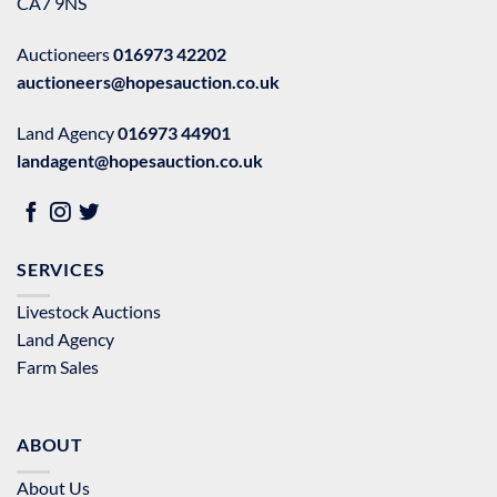
CA7 9NS
Auctioneers
016973 42202
auctioneers@hopesauction.co.uk
Land Agency
016973 44901
landagent@hopesauction.co.uk
SERVICES
Livestock Auctions
Land Agency
Farm Sales
ABOUT
About Us