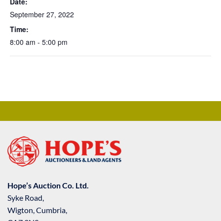
Date:
September 27, 2022
Time:
8:00 am - 5:00 pm
Hope’s Auction Co. Ltd.
Syke Road,
Wigton, Cumbria,