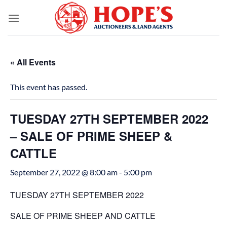
Skip
to
content
« All Events
This event has passed.
TUESDAY 27TH SEPTEMBER 2022
– SALE OF PRIME SHEEP &
CATTLE
September 27, 2022 @ 8:00 am
-
5:00 pm
TUESDAY 27TH SEPTEMBER 2022
SALE OF PRIME SHEEP AND CATTLE