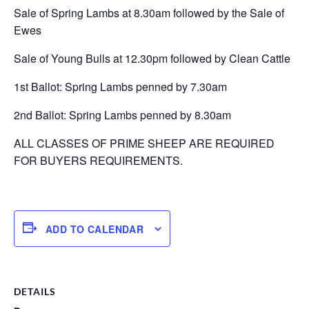
Sale of Spring Lambs at 8.30am followed by the Sale of
Ewes
Sale of Young Bulls at 12.30pm followed by Clean Cattle
1st Ballot: Spring Lambs penned by 7.30am
2nd Ballot: Spring Lambs penned by 8.30am
ALL CLASSES OF PRIME SHEEP ARE REQUIRED
FOR BUYERS REQUIREMENTS.
ADD TO CALENDAR
DETAILS