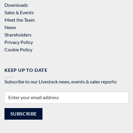
Downloads
Sales & Events
Meet the Team
News
Shareholders
Privacy Policy
Cookie Policy
KEEP UP TO DATE
Subscribe to our Livestock news, events & sales reports: