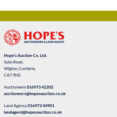
Hope’s Auction Co. Ltd.
Syke Road,
Wigton, Cumbria,
CA7 9NS
Auctioneers
016973 42202
auctioneers@hopesauction.co.uk
Land Agency
016973 44901
landagent@hopesauction.co.uk