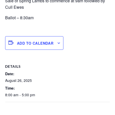
Sale of Spring Lambs to commence at 9am followed by
Cull Ewes
Ballot – 8:30am
ADD TO CALENDAR
DETAILS
Date:
August 26, 2025
Time:
8:00 am - 5:00 pm