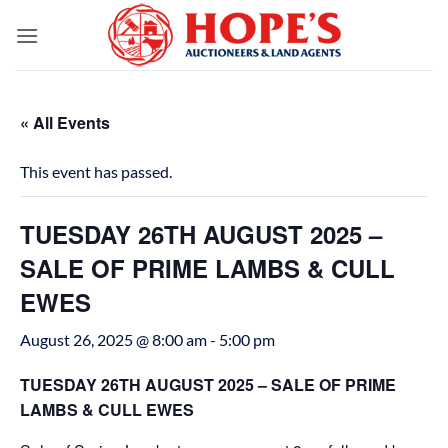
Skip
to
content
« All Events
This event has passed.
TUESDAY 26TH AUGUST 2025 –
SALE OF PRIME LAMBS & CULL
EWES
August 26, 2025 @ 8:00 am
-
5:00 pm
TUESDAY 26TH AUGUST 2025 – SALE OF PRIME
LAMBS & CULL EWES