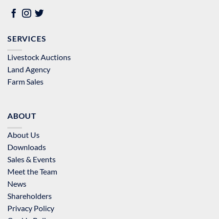
SERVICES
Livestock Auctions
Land Agency
Farm Sales
ABOUT
About Us
Downloads
Sales & Events
Meet the Team
News
Shareholders
Privacy Policy