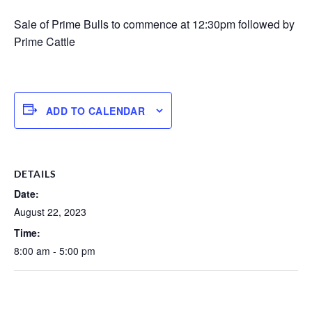
Sale of Prime Bulls to commence at 12:30pm followed by
Prime Cattle
ADD TO CALENDAR
DETAILS
Date:
August 22, 2023
Time:
8:00 am - 5:00 pm