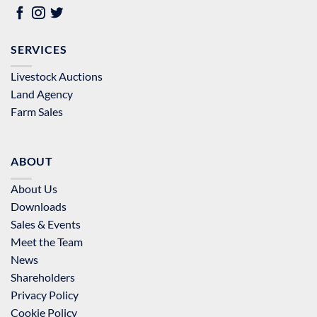
SERVICES
Livestock Auctions
Land Agency
Farm Sales
ABOUT
About Us
Downloads
Sales & Events
Meet the Team
News
Shareholders
Privacy Policy
Cookie Policy