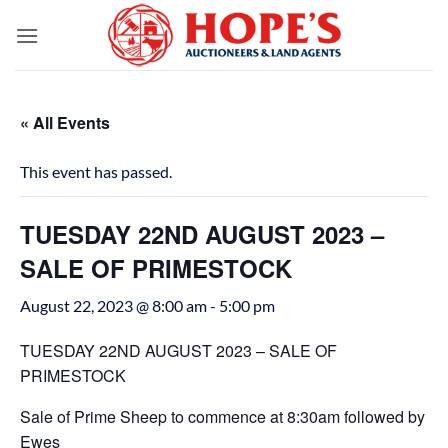
Skip
to
content
« All Events
This event has passed.
TUESDAY 22ND AUGUST 2023 –
SALE OF PRIMESTOCK
August 22, 2023 @ 8:00 am
-
5:00 pm
TUESDAY 22ND AUGUST 2023 – SALE OF
PRIMESTOCK
Sale of Prime Sheep to commence at 8:30am followed by
Ewes