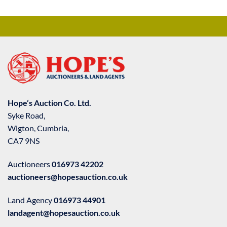
Hope’s Auction Co. Ltd.
Syke Road,
Wigton, Cumbria,
CA7 9NS
Auctioneers
016973 42202
auctioneers@hopesauction.co.uk
Land Agency
016973 44901
landagent@hopesauction.co.uk