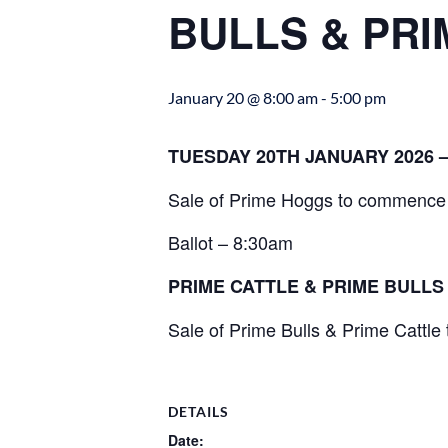
BULLS & PRI
January 20 @ 8:00 am
-
5:00 pm
TUESDAY 20TH JANUARY 2026 
Sale of Prime Hoggs to commence 
Ballot – 8:30am
PRIME CATTLE & PRIME BULL
Sale of Prime Bulls & Prime Cattl
DETAILS
Date: