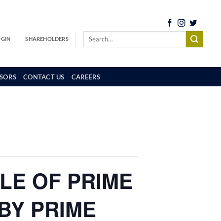
OGIN
SHAREHOLDERS
SORS
CONTACT US
CAREERS
ALE OF PRIME
BY PRIME