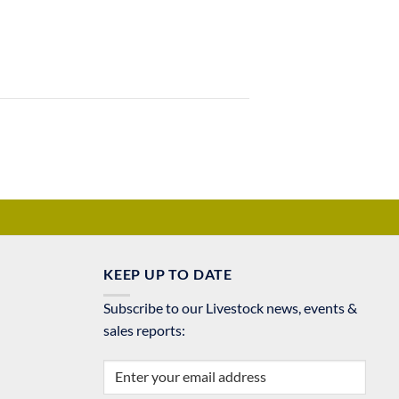
KEEP UP TO DATE
Subscribe to our Livestock news, events &
sales reports: