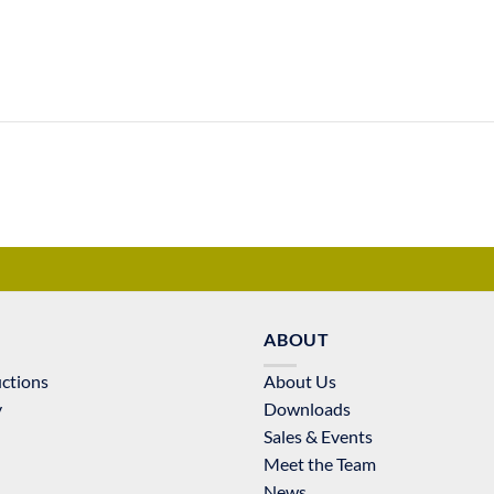
ABOUT
uctions
About Us
y
Downloads
Sales & Events
Meet the Team
News