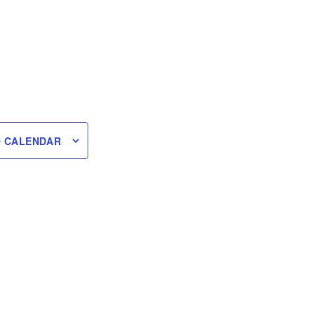
O CALENDAR