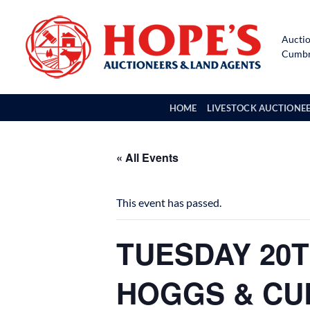
Skip
to
Auctio
content
Cumbri
HOME
LIVESTOCK AUCTIONE
« All Events
This event has passed.
TUESDAY 20T
HOGGS & CU