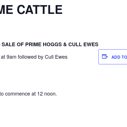
ME CATTLE
– SALE OF PRIME HOGGS & CULL EWES
at 9am followed by Cull Ewes
ADD T
S
e to commence at 12 noon.