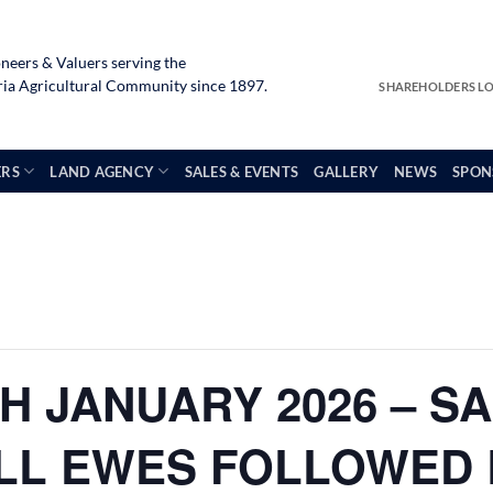
neers & Valuers serving the
a Agricultural Community since 1897.
SHAREHOLDERS L
ERS
LAND AGENCY
SALES & EVENTS
GALLERY
NEWS
SPON
H JANUARY 2026 – S
LL EWES FOLLOWED 