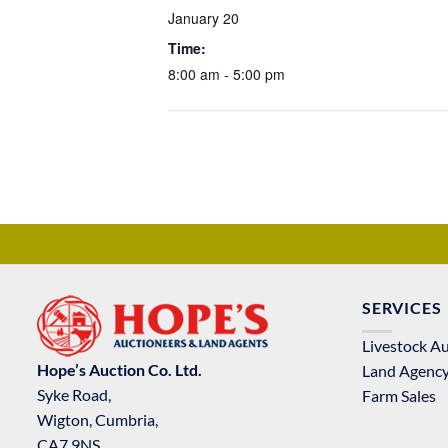
January 20
Time:
8:00 am - 5:00 pm
SERVICES
Livestock A
Hope’s Auction Co. Ltd.
Land Agenc
Syke Road,
Farm Sales
Wigton, Cumbria,
CA7 9NS