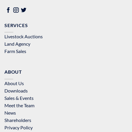
SERVICES
Livestock Auctions
Land Agency
Farm Sales
ABOUT
About Us
Downloads
Sales & Events
Meet the Team
News
Shareholders
Privacy Policy