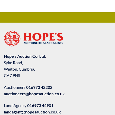
Hope’s Auction Co. Ltd.
Syke Road,
Wigton, Cumbria,
CA7 9NS
Auctioneers
016973 42202
auctioneers@hopesauction.co.uk
Land Agency
016973 44901
landagent@hopesauction.co.uk