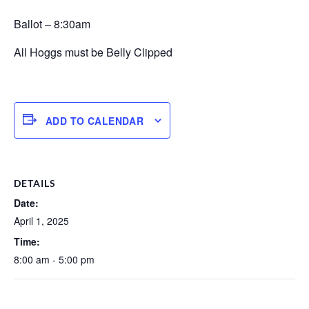
Ballot – 8:30am
All Hoggs must be Belly Clipped
ADD TO CALENDAR
DETAILS
Date:
April 1, 2025
Time:
8:00 am - 5:00 pm