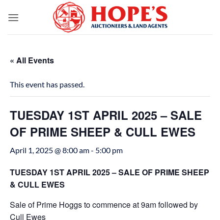
Skip
to
content
« All Events
This event has passed.
TUESDAY 1ST APRIL 2025 – SALE
OF PRIME SHEEP & CULL EWES
April 1, 2025 @ 8:00 am
-
5:00 pm
TUESDAY 1ST APRIL 2025 – SALE OF PRIME SHEEP
& CULL EWES
Sale of Prime Hoggs to commence at 9am followed by
Cull Ewes