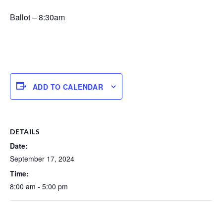
Ballot – 8:30am
ADD TO CALENDAR
DETAILS
Date:
September 17, 2024
Time:
8:00 am - 5:00 pm