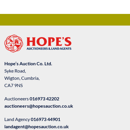
Hope’s Auction Co. Ltd.
Syke Road,
Wigton, Cumbria,
CA7 9NS
Auctioneers
016973 42202
auctioneers@hopesauction.co.uk
Land Agency
016973 44901
landagent@hopesauction.co.uk