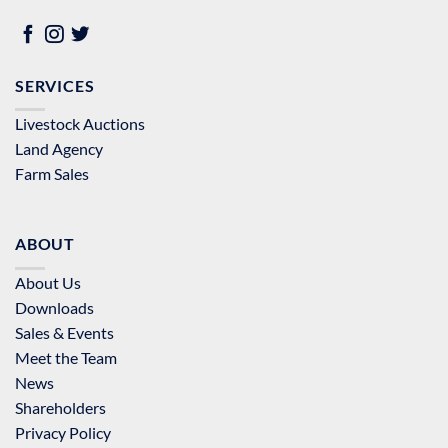
SERVICES
Livestock Auctions
Land Agency
Farm Sales
ABOUT
About Us
Downloads
Sales & Events
Meet the Team
News
Shareholders
Privacy Policy