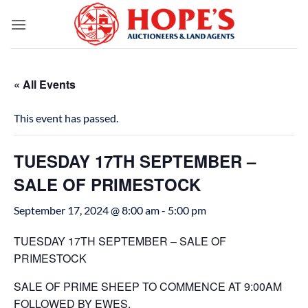
Skip
to
content
« All Events
This event has passed.
TUESDAY 17TH SEPTEMBER –
SALE OF PRIMESTOCK
September 17, 2024 @ 8:00 am
-
5:00 pm
TUESDAY 17TH SEPTEMBER – SALE OF
PRIMESTOCK
SALE OF PRIME SHEEP TO COMMENCE AT 9:00AM
FOLLOWED BY EWES.