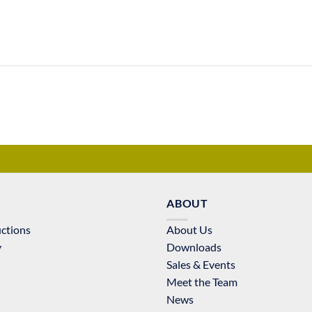
ABOUT
uctions
About Us
y
Downloads
Sales & Events
Meet the Team
News