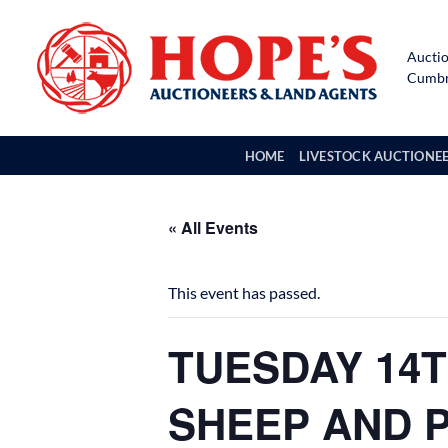
Skip
to
Auctio
content
Cumbri
HOME
LIVESTOCK AUCTIONE
« All Events
This event has passed.
TUESDAY 14T
SHEEP AND 