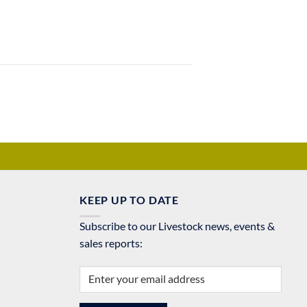
KEEP UP TO DATE
Subscribe to our Livestock news, events &
sales reports: