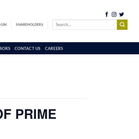
OGIN
SHAREHOLDERS
SORS
CONTACT US
CAREERS
OF PRIME