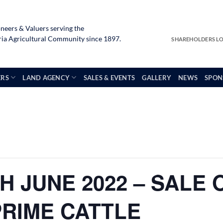
neers & Valuers serving the
a Agricultural Community since 1897.
SHAREHOLDERS L
ERS
LAND AGENCY
SALES & EVENTS
GALLERY
NEWS
SPON
H JUNE 2022 – SALE 
PRIME CATTLE