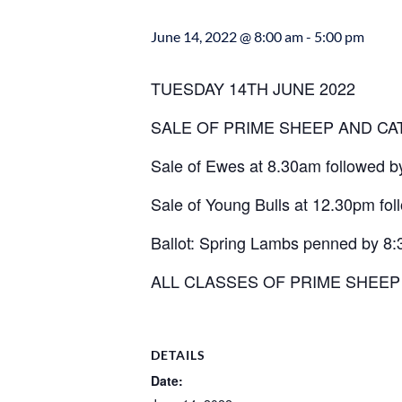
June 14, 2022 @ 8:00 am
-
5:00 pm
TUESDAY 14TH JUNE 2022
SALE OF PRIME SHEEP AND CA
Sale of Ewes at 8.30am followed 
Sale of Young Bulls at 12.30pm fol
Ballot: Spring Lambs penned by 8
ALL CLASSES OF PRIME SHEE
DETAILS
Date: