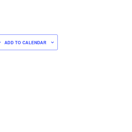
ADD TO CALENDAR