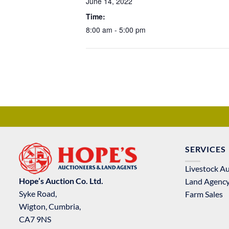
June 14, 2022
Time:
8:00 am - 5:00 pm
SERVICES
Livestock A
Hope’s Auction Co. Ltd.
Land Agenc
Syke Road,
Farm Sales
Wigton, Cumbria,
CA7 9NS