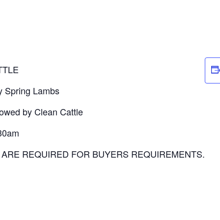
TTLE
by Spring Lambs
lowed by Clean Cattle
:30am
P ARE REQUIRED FOR BUYERS REQUIREMENTS.