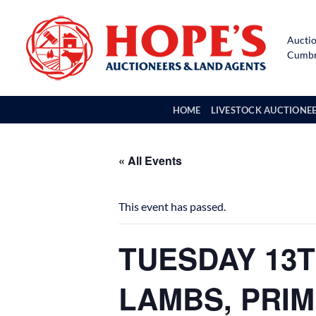
Skip
to
Auctio
content
Cumbri
HOME
LIVESTOCK AUCTIONE
« All Events
This event has passed.
TUESDAY 13T
LAMBS, PRI