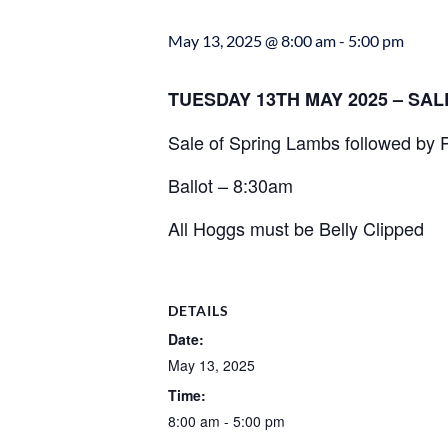
May 13, 2025 @ 8:00 am
-
5:00 pm
TUESDAY 13TH MAY 2025 – SA
Sale of Spring Lambs followed by
Ballot – 8:30am
All Hoggs must be Belly Clipped
DETAILS
Date:
May 13, 2025
Time:
8:00 am - 5:00 pm