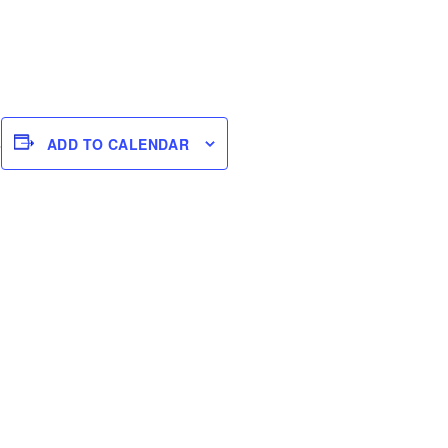
s
ADD TO CALENDAR