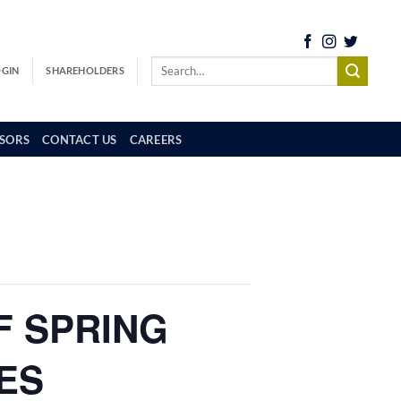
OGIN
SHAREHOLDERS
SORS
CONTACT US
CAREERS
F SPRING
ES