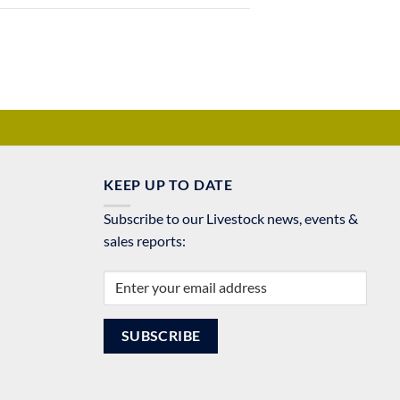
KEEP UP TO DATE
Subscribe to our Livestock news, events &
sales reports: