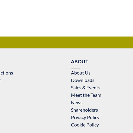
ABOUT
uctions
About Us
y
Downloads
Sales & Events
Meet the Team
News
Shareholders
Privacy Policy
Cookie Policy