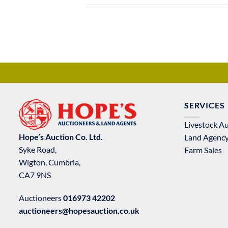
SERVICES
Livestock A
Hope’s Auction Co. Ltd.
Land Agenc
Syke Road,
Farm Sales
Wigton, Cumbria,
CA7 9NS
Auctioneers
016973 42202
auctioneers@hopesauction.co.uk