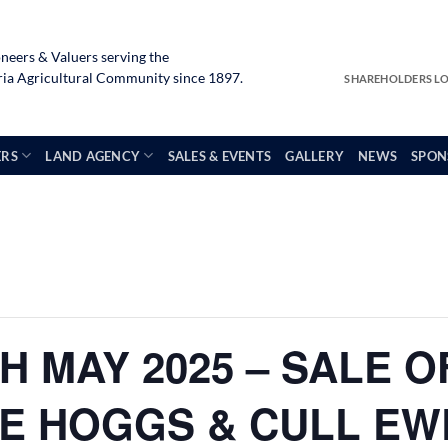
neers & Valuers serving the
a Agricultural Community since 1897.
SHAREHOLDERS L
ERS
LAND AGENCY
SALES & EVENTS
GALLERY
NEWS
SPON
H MAY 2025 – SALE O
ME HOGGS & CULL EW