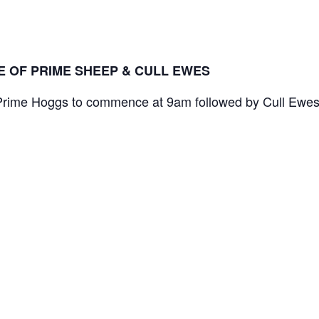
LE OF PRIME SHEEP & CULL EWES
 Prime Hoggs to commence at 9am followed by Cull Ewe