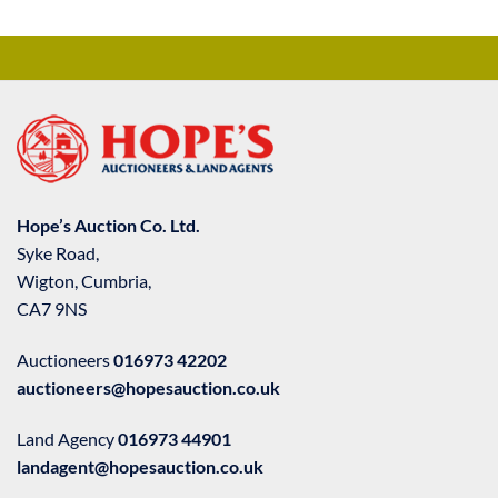
Hope’s Auction Co. Ltd.
Syke Road,
Wigton, Cumbria,
CA7 9NS
Auctioneers
016973 42202
auctioneers@hopesauction.co.uk
Land Agency
016973 44901
landagent@hopesauction.co.uk