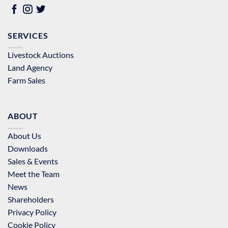
SERVICES
Livestock Auctions
Land Agency
Farm Sales
ABOUT
About Us
Downloads
Sales & Events
Meet the Team
News
Shareholders
Privacy Policy
Cookie Policy