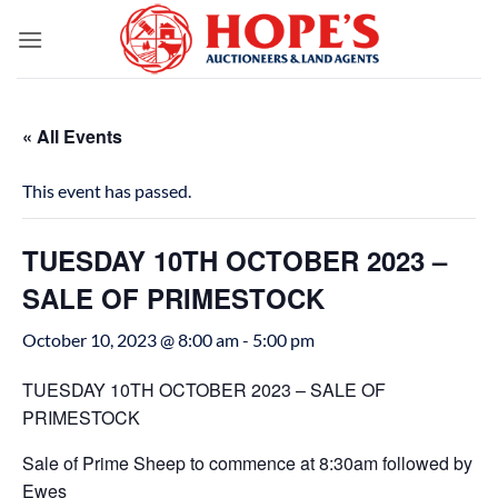
Skip
to
content
« All Events
This event has passed.
TUESDAY 10TH OCTOBER 2023 –
SALE OF PRIMESTOCK
October 10, 2023 @ 8:00 am
-
5:00 pm
TUESDAY 10TH OCTOBER 2023 – SALE OF
PRIMESTOCK
Sale of Prime Sheep to commence at 8:30am followed by
Ewes