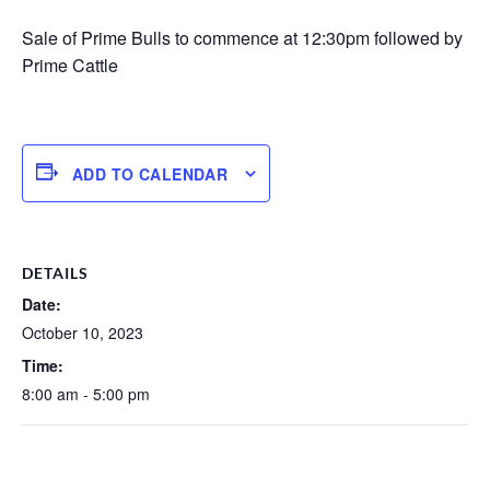
Sale of Prime Bulls to commence at 12:30pm followed by
Prime Cattle
ADD TO CALENDAR
DETAILS
Date:
October 10, 2023
Time:
8:00 am - 5:00 pm