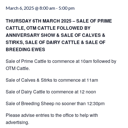
March 6, 2025 @ 8:00 am
-
5:00 pm
THURSDAY 6TH MARCH 2025 – SALE OF PRIME
CATTLE, OTM CATTLE FOLLOWED BY
ANNIVERSARY SHOW & SALE OF CALVES &
STIRKS, SALE OF DAIRY CATTLE & SALE OF
BREEDING EWES
Sale of Prime Cattle to commence at 10am followed by
OTM Cattle.
Sale of Calves & Stirks to commence at 11am
Sale of Dairy Cattle to commence at 12 noon
Sale of Breeding Sheep no sooner than 12:30pm
Please advise entries to the office to help with
advertising.