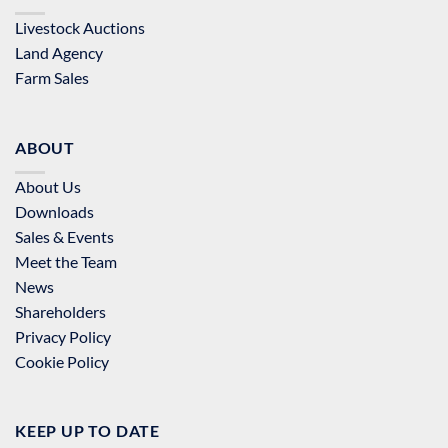
Livestock Auctions
Land Agency
Farm Sales
ABOUT
About Us
Downloads
Sales & Events
Meet the Team
News
Shareholders
Privacy Policy
Cookie Policy
KEEP UP TO DATE