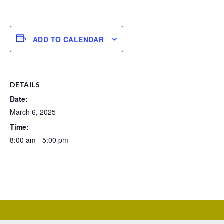
ADD TO CALENDAR
DETAILS
Date:
March 6, 2025
Time:
8:00 am - 5:00 pm