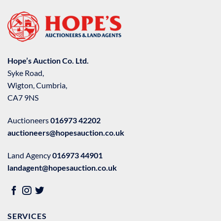
Hope’s Auction Co. Ltd.
Syke Road,
Wigton, Cumbria,
CA7 9NS
Auctioneers
016973 42202
auctioneers@hopesauction.co.uk
Land Agency
016973 44901
landagent@hopesauction.co.uk
SERVICES