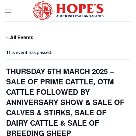
Skip
to
content
« All Events
This event has passed.
THURSDAY 6TH MARCH 2025 –
SALE OF PRIME CATTLE, OTM
CATTLE FOLLOWED BY
ANNIVERSARY SHOW & SALE OF
CALVES & STIRKS, SALE OF
DAIRY CATTLE & SALE OF
BREEDING SHEEP