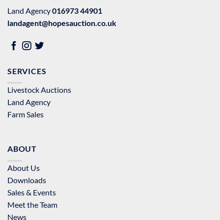
Land Agency
016973 44901
landagent@hopesauction.co.uk
SERVICES
Livestock Auctions
Land Agency
Farm Sales
ABOUT
About Us
Downloads
Sales & Events
Meet the Team
News