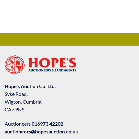
Hope’s Auction Co. Ltd.
Syke Road,
Wigton, Cumbria,
CA7 9NS
Auctioneers
016973 42202
auctioneers@hopesauction.co.uk