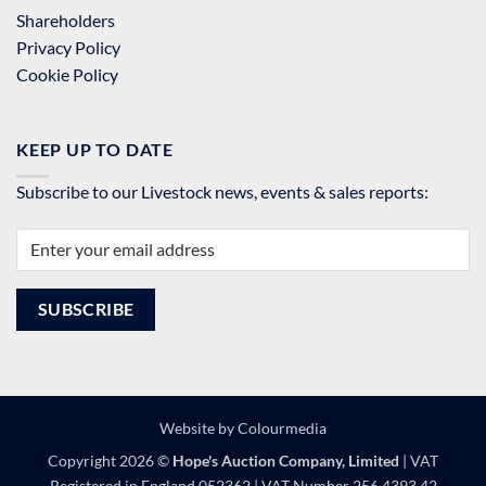
Shareholders
Privacy Policy
Cookie Policy
KEEP UP TO DATE
Subscribe to our Livestock news, events & sales reports:
Website by
Colourmedia
Copyright 2026 ©
Hope's Auction Company, Limited
| VAT
Registered in England 052362 | VAT Number 256 4393 42