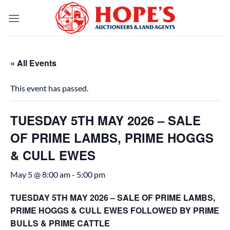
Skip
to
content
« All Events
This event has passed.
TUESDAY 5TH MAY 2026 – SALE
OF PRIME LAMBS, PRIME HOGGS
& CULL EWES
May 5 @ 8:00 am
-
5:00 pm
TUESDAY 5TH MAY 2026 – SALE OF PRIME LAMBS,
PRIME HOGGS & CULL EWES FOLLOWED BY PRIME
BULLS & PRIME CATTLE