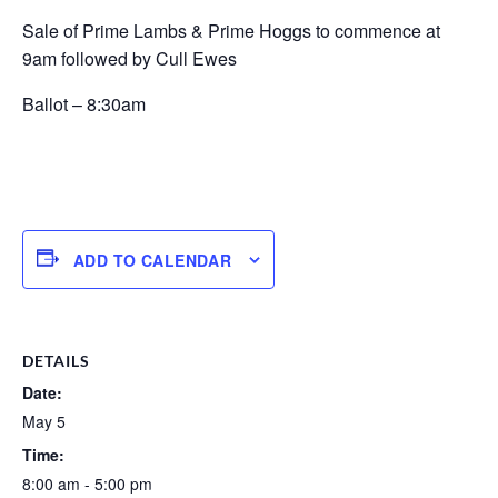
Sale of Prime Lambs & Prime Hoggs to commence at
9am followed by Cull Ewes
Ballot – 8:30am
ADD TO CALENDAR
DETAILS
Date:
May 5
Time:
8:00 am - 5:00 pm