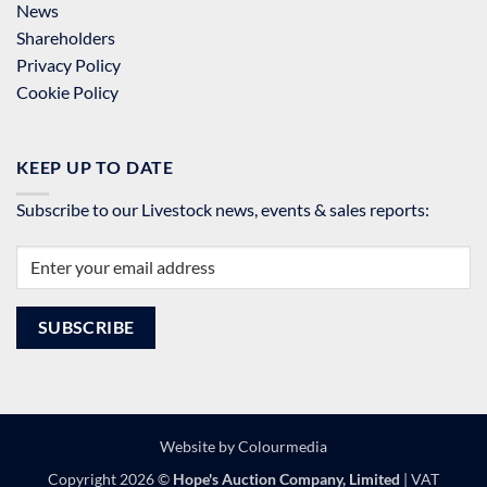
News
Shareholders
Privacy Policy
Cookie Policy
KEEP UP TO DATE
Subscribe to our Livestock news, events & sales reports:
Website by
Colourmedia
Copyright 2026 ©
Hope's Auction Company, Limited
| VAT