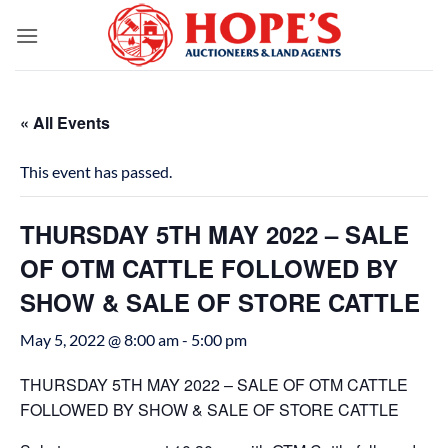
Skip
to
content
« All Events
This event has passed.
THURSDAY 5TH MAY 2022 – SALE
OF OTM CATTLE FOLLOWED BY
SHOW & SALE OF STORE CATTLE
May 5, 2022 @ 8:00 am
-
5:00 pm
THURSDAY 5TH MAY 2022 – SALE OF OTM CATTLE
FOLLOWED BY SHOW & SALE OF STORE CATTLE