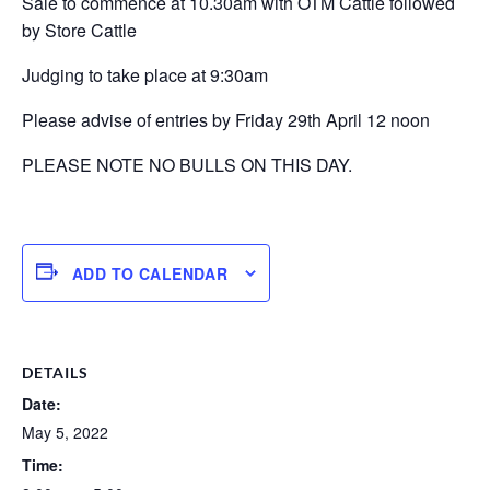
Sale to commence at 10.30am with OTM Cattle followed
by Store Cattle
Judging to take place at 9:30am
Please advise of entries by Friday 29th April 12 noon
PLEASE NOTE NO BULLS ON THIS DAY.
ADD TO CALENDAR
DETAILS
Date:
May 5, 2022
Time: