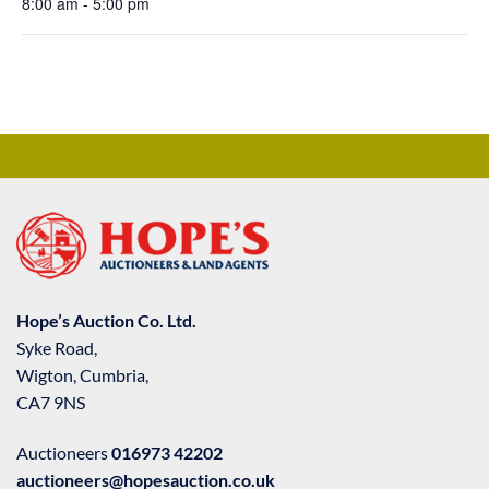
8:00 am - 5:00 pm
Hope’s Auction Co. Ltd.
Syke Road,
Wigton, Cumbria,
CA7 9NS
Auctioneers
016973 42202
auctioneers@hopesauction.co.uk