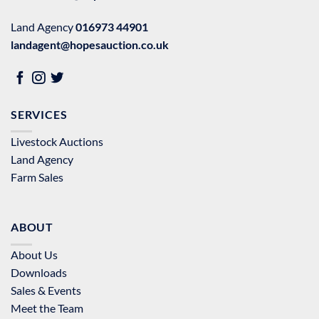
Land Agency
016973 44901
landagent@hopesauction.co.uk
SERVICES
Livestock Auctions
Land Agency
Farm Sales
ABOUT
About Us
Downloads
Sales & Events
Meet the Team