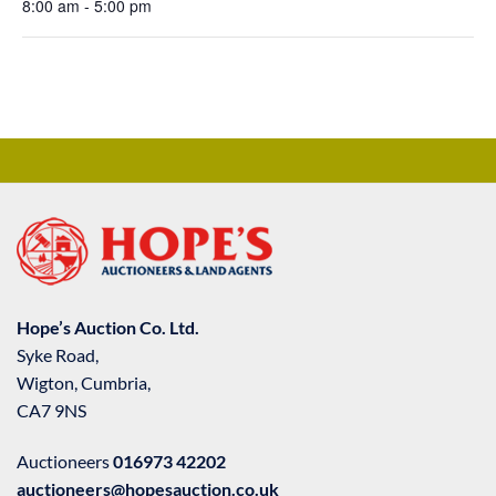
8:00 am - 5:00 pm
Hope’s Auction Co. Ltd.
Syke Road,
Wigton, Cumbria,
CA7 9NS
Auctioneers
016973 42202
auctioneers@hopesauction.co.uk