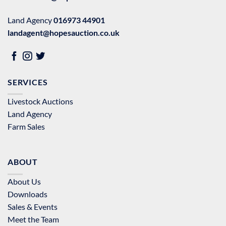
Land Agency
016973 44901
landagent@hopesauction.co.uk
SERVICES
Livestock Auctions
Land Agency
Farm Sales
ABOUT
About Us
Downloads
Sales & Events
Meet the Team