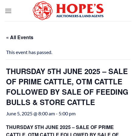
Skip
to
content
« All Events
This event has passed.
THURSDAY 5TH JUNE 2025 – SALE
OF PRIME CATTLE, OTM CATTLE
FOLLOWED BY SALE OF FEEDING
BULLS & STORE CATTLE
June 5, 2025 @ 8:00 am
-
5:00 pm
THURSDAY 5TH JUNE 2025 – SALE OF PRIME
CATTLE, OTM CATTLE FOLLOWED BY SALE OF