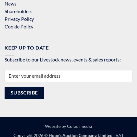
News
Shareholders
Privacy Policy
Cookie Policy
KEEP UP TO DATE
Subscribe to our Livestock news, events & sales reports:
Website by
Colourmedia
Copyright 2026 ©
Hope's Auction Company, Limited
| VAT