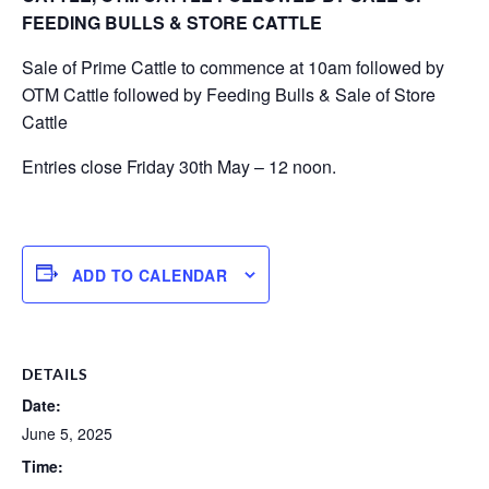
FEEDING BULLS & STORE CATTLE
Sale of Prime Cattle to commence at 10am followed by
OTM Cattle followed by Feeding Bulls & Sale of Store
Cattle
Entries close Friday 30th May – 12 noon.
ADD TO CALENDAR
DETAILS
Date:
June 5, 2025
Time: