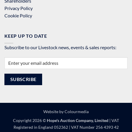
Shareholders
Privacy Policy
Cookie Policy
KEEP UP TO DATE
Subscribe to our Livestock news, events & sales reports:
Website by
Colourmedia
Copyright 2026 ©
Hope's Auction Company, Limited
| VAT
Registered in England 052362 | VAT Number 256 4393 42