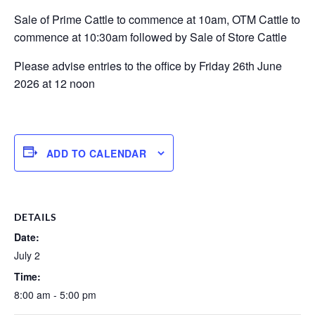
Sale of Prime Cattle to commence at 10am, OTM Cattle to
commence at 10:30am followed by Sale of Store Cattle
Please advise entries to the office by Friday 26th June
2026 at 12 noon
ADD TO CALENDAR
DETAILS
Date:
July 2
Time:
8:00 am - 5:00 pm