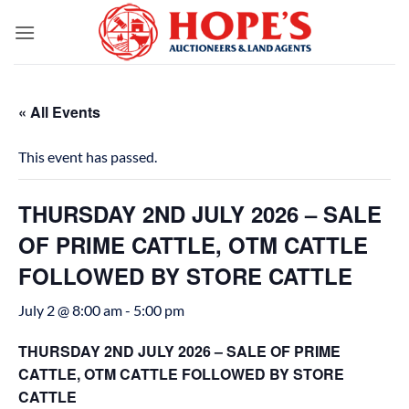
Skip
to
content
« All Events
This event has passed.
THURSDAY 2ND JULY 2026 – SALE
OF PRIME CATTLE, OTM CATTLE
FOLLOWED BY STORE CATTLE
July 2 @ 8:00 am
-
5:00 pm
THURSDAY 2ND JULY 2026 – SALE OF PRIME
CATTLE, OTM CATTLE FOLLOWED BY STORE
CATTLE