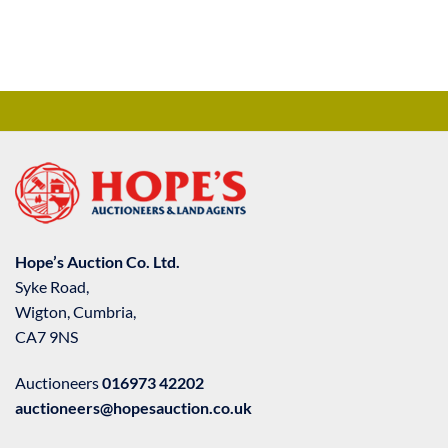
Hope’s Auction Co. Ltd.
Syke Road,
Wigton, Cumbria,
CA7 9NS
Auctioneers
016973 42202
auctioneers@hopesauction.co.uk