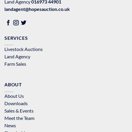
Land Agency
016973 44901
landagent@hopesauction.co.uk
SERVICES
Livestock Auctions
Land Agency
Farm Sales
ABOUT
About Us
Downloads
Sales & Events
Meet the Team
News