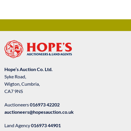
Hope’s Auction Co. Ltd.
Syke Road,
Wigton, Cumbria,
CA7 9NS
Auctioneers
016973 42202
auctioneers@hopesauction.co.uk
Land Agency
016973 44901