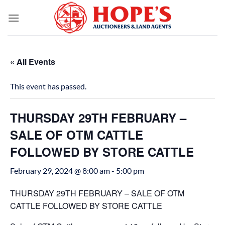
Skip
to
content
« All Events
This event has passed.
THURSDAY 29TH FEBRUARY –
SALE OF OTM CATTLE
FOLLOWED BY STORE CATTLE
February 29, 2024 @ 8:00 am
-
5:00 pm
THURSDAY 29TH FEBRUARY – SALE OF OTM
CATTLE FOLLOWED BY STORE CATTLE