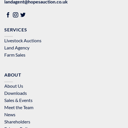
landagent@hopesauction.co.uk
SERVICES
Livestock Auctions
Land Agency
Farm Sales
ABOUT
About Us
Downloads
Sales & Events
Meet the Team
News
Shareholders