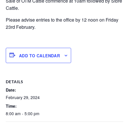
Sale of OTM Cattle commence at 10am followed by Store
Cattle.
Please advise entries to the office by 12 noon on Friday
23rd February.
ADD TO CALENDAR
DETAILS
Date:
February 29, 2024
Time:
8:00 am - 5:00 pm