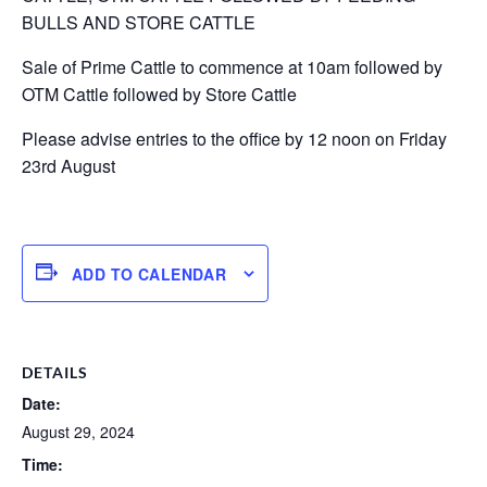
BULLS AND STORE CATTLE
Sale of Prime Cattle to commence at 10am followed by
OTM Cattle followed by Store Cattle
Please advise entries to the office by 12 noon on Friday
23rd August
ADD TO CALENDAR
DETAILS
Date:
August 29, 2024
Time: