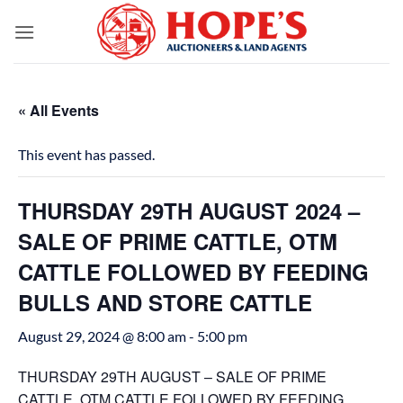
Skip
to
content
« All Events
This event has passed.
THURSDAY 29TH AUGUST 2024 –
SALE OF PRIME CATTLE, OTM
CATTLE FOLLOWED BY FEEDING
BULLS AND STORE CATTLE
August 29, 2024 @ 8:00 am
-
5:00 pm
THURSDAY 29TH AUGUST – SALE OF PRIME
CATTLE, OTM CATTLE FOLLOWED BY FEEDING