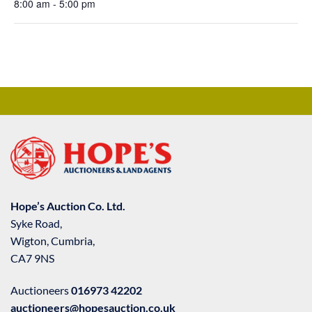
8:00 am - 5:00 pm
Hope’s Auction Co. Ltd.
Syke Road,
Wigton, Cumbria,
CA7 9NS
Auctioneers
016973 42202
auctioneers@hopesauction.co.uk