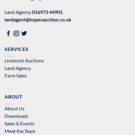
Land Agency
016973 44901
landagent@hopesauction.co.uk
SERVICES
Livestock Auctions
Land Agency
Farm Sales
ABOUT
About Us
Downloads
Sales & Events
Meet the Team