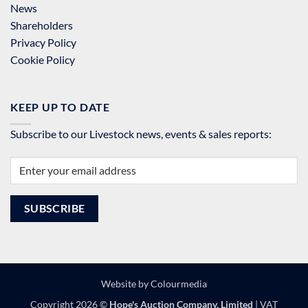
News
Shareholders
Privacy Policy
Cookie Policy
KEEP UP TO DATE
Subscribe to our Livestock news, events & sales reports:
Website by
Colourmedia
Copyright 2026 ©
Hope's Auction Company, Limited
| VAT