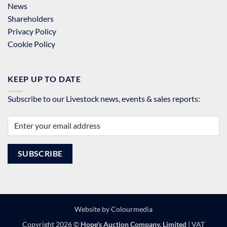
News
Shareholders
Privacy Policy
Cookie Policy
KEEP UP TO DATE
Subscribe to our Livestock news, events & sales reports:
Website by
Colourmedia
Copyright 2026 ©
Hope's Auction Company, Limited
| VAT