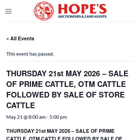
Skip
to
content
« All Events
This event has passed.
THURSDAY 21st MAY 2026 – SALE
OF PRIME CATTLE, OTM CATTLE
FOLLOWED BY SALE OF STORE
CATTLE
May 21 @ 8:00 am
-
5:00 pm
THURSDAY 21st MAY 2026 – SALE OF PRIME
CATTLE, OTM CATTLE FOLLOWED BY SALE OF