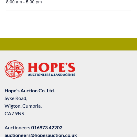
8:00 am - 5:00 pm
Hope’s Auction Co. Ltd.
Syke Road,
Wigton, Cumbria,
CA7 9NS
Auctioneers
016973 42202
auctioneers@hopesauction.co.uk