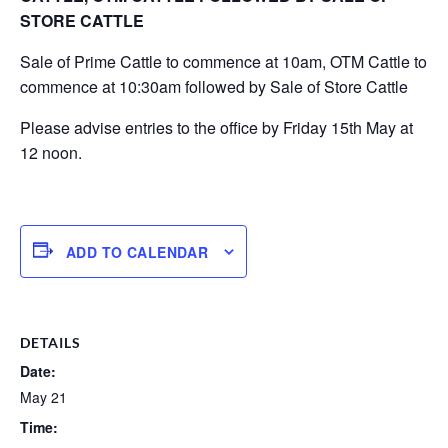
STORE CATTLE
Sale of Prime Cattle to commence at 10am, OTM Cattle to
commence at 10:30am followed by Sale of Store Cattle
Please advise entries to the office by Friday 15th May at
12 noon.
ADD TO CALENDAR
DETAILS
Date:
May 21
Time: