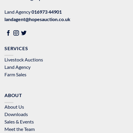
Land Agency
016973 44901
landagent@hopesauction.co.uk
SERVICES
Livestock Auctions
Land Agency
Farm Sales
ABOUT
About Us
Downloads
Sales & Events
Meet the Team