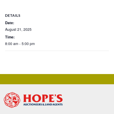
DETAILS
Date:
August 21, 2025
Time:
8:00 am - 5:00 pm