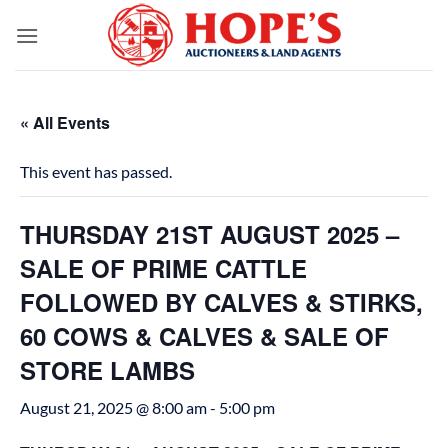
Skip
to
content
« All Events
This event has passed.
THURSDAY 21ST AUGUST 2025 –
SALE OF PRIME CATTLE
FOLLOWED BY CALVES & STIRKS,
60 COWS & CALVES & SALE OF
STORE LAMBS
August 21, 2025 @ 8:00 am
-
5:00 pm