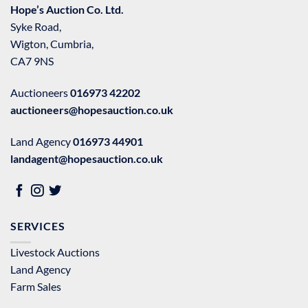
Hope’s Auction Co. Ltd.
Syke Road,
Wigton, Cumbria,
CA7 9NS
Auctioneers
016973 42202
auctioneers@hopesauction.co.uk
Land Agency
016973 44901
landagent@hopesauction.co.uk
SERVICES
Livestock Auctions
Land Agency
Farm Sales