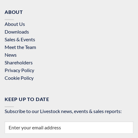
ABOUT
About Us
Downloads
Sales & Events
Meet the Team
News
Shareholders
Privacy Policy
Cookie Policy
KEEP UP TO DATE
Subscribe to our Livestock news, events & sales reports: