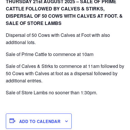
THURSDAY 21st AUGUST 2025 – SALE OF PRIME
CATTLE FOLLOWED BY CALVES & STIRKS,
DISPERSAL OF 50 COWS WITH CALVES AT FOOT. &
SALE OF STORE LAMBS
Dispersal of 50 Cows with Calves at Foot with also
additional lots.
Sale of Prime Cattle to commence at 10am
Sale of Calves & Stirks to commence at 11am followed by
50 Cows with Calves at foot as a dispersal followed by
additional entries.
Sale of Store Lambs no sooner than 1:30pm.
ADD TO CALENDAR