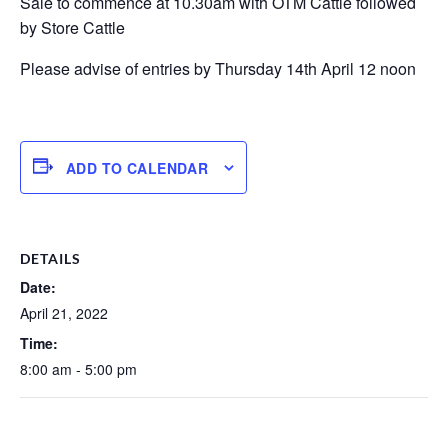
Sale to commence at 10.30am with OTM Cattle followed
by Store Cattle
Please advise of entries by Thursday 14th April 12 noon
ADD TO CALENDAR
DETAILS
Date:
April 21, 2022
Time:
8:00 am - 5:00 pm