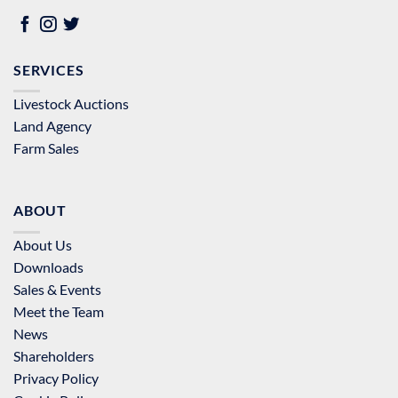
SERVICES
Livestock Auctions
Land Agency
Farm Sales
ABOUT
About Us
Downloads
Sales & Events
Meet the Team
News
Shareholders
Privacy Policy