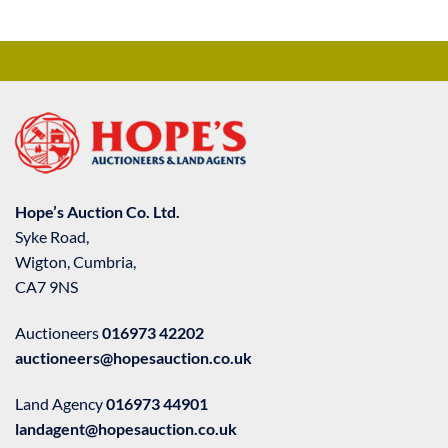
Hope’s Auction Co. Ltd.
Syke Road,
Wigton, Cumbria,
CA7 9NS
Auctioneers
016973 42202
auctioneers@hopesauction.co.uk
Land Agency
016973 44901
landagent@hopesauction.co.uk