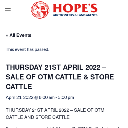
Skip
to
content
« All Events
This event has passed.
THURSDAY 21ST APRIL 2022 –
SALE OF OTM CATTLE & STORE
CATTLE
April 21, 2022 @ 8:00 am
-
5:00 pm
THURSDAY 21ST APRIL 2022 – SALE OF OTM
CATTLE AND STORE CATTLE