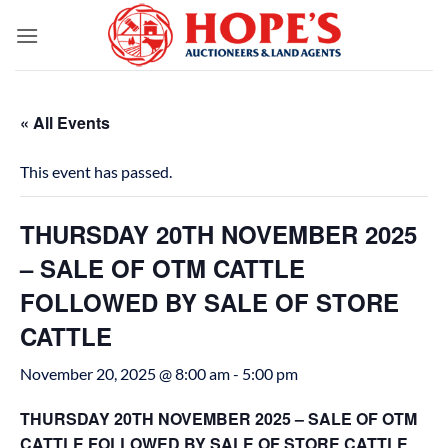
Skip
to
content
« All Events
This event has passed.
THURSDAY 20TH NOVEMBER 2025
– SALE OF OTM CATTLE
FOLLOWED BY SALE OF STORE
CATTLE
November 20, 2025 @ 8:00 am
-
5:00 pm
THURSDAY 20TH NOVEMBER 2025 – SALE OF OTM
CATTLE FOLLOWED BY SALE OF STORE CATTLE