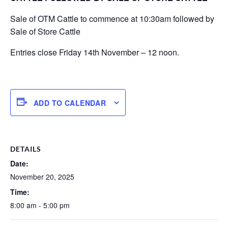
Sale of OTM Cattle to commence at 10:30am followed by
Sale of Store Cattle
Entries close Friday 14th November – 12 noon.
ADD TO CALENDAR
DETAILS
Date:
November 20, 2025
Time:
8:00 am - 5:00 pm