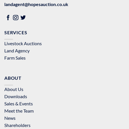
landagent@hopesauction.co.uk
SERVICES
Livestock Auctions
Land Agency
Farm Sales
ABOUT
About Us
Downloads
Sales & Events
Meet the Team
News
Shareholders