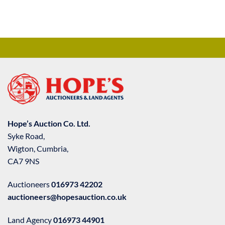
Hope’s Auction Co. Ltd.
Syke Road,
Wigton, Cumbria,
CA7 9NS
Auctioneers
016973 42202
auctioneers@hopesauction.co.uk
Land Agency
016973 44901