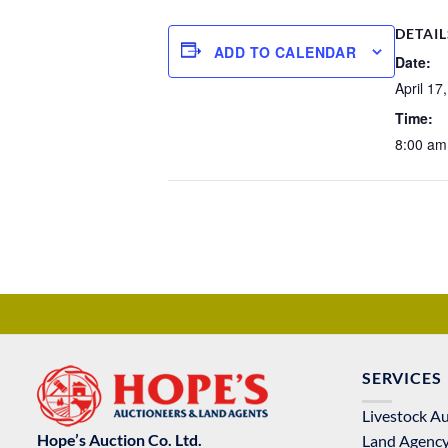
DETAIL
ADD TO CALENDAR
Date:
April 17
Time:
8:00 am
SERVICES
Livestock A
Hope’s Auction Co. Ltd.
Land Agenc