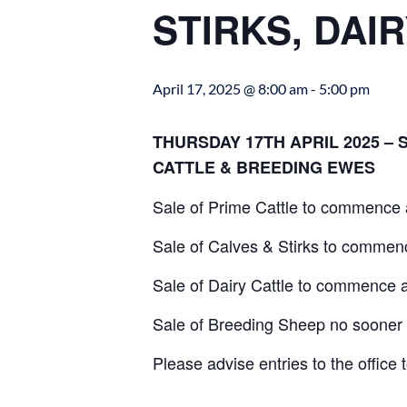
STIRKS, DAI
April 17, 2025 @ 8:00 am
-
5:00 pm
THURSDAY 17TH APRIL 2025 – 
CATTLE & BREEDING EWES
Sale of Prime Cattle to commence 
Sale of Calves & Stirks to comme
Sale of Dairy Cattle to commence 
Sale of Breeding Sheep no sooner
Please advise entries to the office 