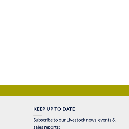
KEEP UP TO DATE
Subscribe to our Livestock news, events &
sales reports: