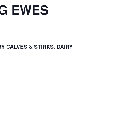
NG EWES
Y CALVES & STIRKS, DAIRY