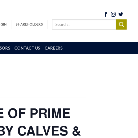
OGIN
SHAREHOLDERS
SORS
CONTACT US
CAREERS
E OF PRIME
BY CALVES &