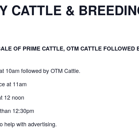
RY CATTLE & BREEDI
SALE OF PRIME CATTLE, OTM CATTLE FOLLOWED B
at 10am followed by OTM Cattle.
nce at 11am
at 12 noon
 than 12:30pm
to help with advertising.