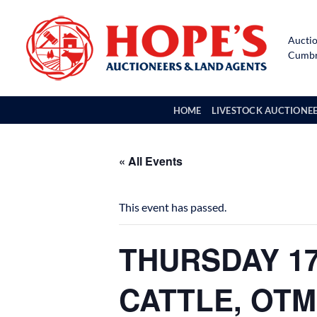
Skip
to
Auctio
content
Cumbri
HOME
LIVESTOCK AUCTIONE
« All Events
This event has passed.
THURSDAY 17
CATTLE, OTM