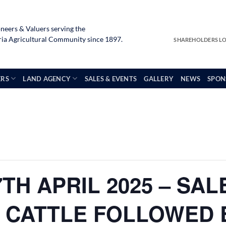
neers & Valuers serving the
a Agricultural Community since 1897.
SHAREHOLDERS L
ERS
LAND AGENCY
SALES & EVENTS
GALLERY
NEWS
SPON
TH APRIL 2025 – SAL
 CATTLE FOLLOWED 