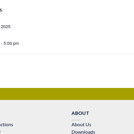
S
, 2025
 - 5:00 pm
ABOUT
uctions
About Us
y
Downloads