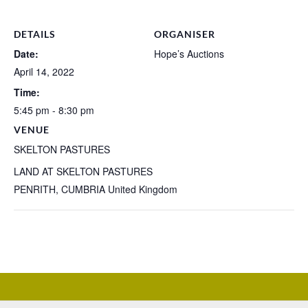
DETAILS
ORGANISER
Date:
Hope’s Auctions
April 14, 2022
Time:
5:45 pm - 8:30 pm
VENUE
SKELTON PASTURES
LAND AT SKELTON PASTURES
PENRITH
,
CUMBRIA
United Kingdom