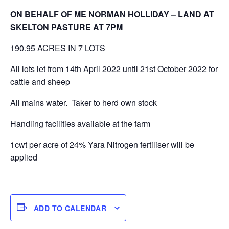
ON BEHALF OF ME NORMAN HOLLIDAY – LAND AT
SKELTON PASTURE AT 7PM
190.95 ACRES IN 7 LOTS
All lots let from 14th April 2022 until 21st October 2022 for
cattle and sheep
All mains water. Taker to herd own stock
Handling facilities available at the farm
1cwt per acre of 24% Yara Nitrogen fertiliser will be
applied
ADD TO CALENDAR