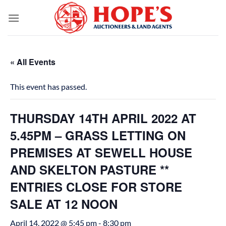
Skip
to
content
« All Events
This event has passed.
THURSDAY 14TH APRIL 2022 AT
5.45PM – GRASS LETTING ON
PREMISES AT SEWELL HOUSE
AND SKELTON PASTURE **
ENTRIES CLOSE FOR STORE
SALE AT 12 NOON
April 14, 2022 @ 5:45 pm
-
8:30 pm