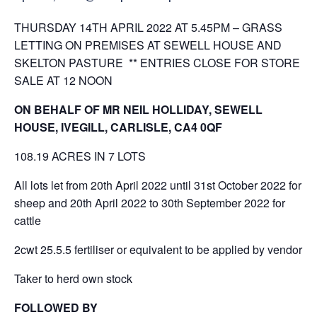
THURSDAY 14TH APRIL 2022 AT 5.45PM – GRASS
LETTING ON PREMISES AT SEWELL HOUSE AND
SKELTON PASTURE ** ENTRIES CLOSE FOR STORE
SALE AT 12 NOON
ON BEHALF OF MR NEIL HOLLIDAY, SEWELL
HOUSE, IVEGILL, CARLISLE, CA4 0QF
108.19 ACRES IN 7 LOTS
All lots let from 20th April 2022 until 31st October 2022 for
sheep and 20th April 2022 to 30th September 2022 for
cattle
2cwt 25.5.5 fertiliser or equivalent to be applied by vendor
Taker to herd own stock
FOLLOWED BY