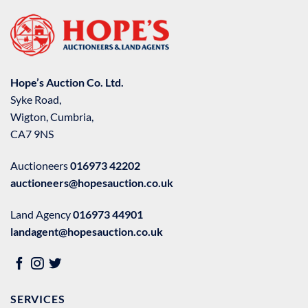
Hope’s Auction Co. Ltd.
Syke Road,
Wigton, Cumbria,
CA7 9NS
Auctioneers
016973 42202
auctioneers@hopesauction.co.uk
Land Agency
016973 44901
landagent@hopesauction.co.uk
SERVICES