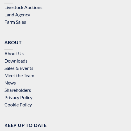
Livestock Auctions
Land Agency
Farm Sales
ABOUT
About Us
Downloads
Sales & Events
Meet the Team
News
Shareholders
Privacy Policy
Cookie Policy
KEEP UP TO DATE