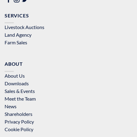
SERVICES
Livestock Auctions
Land Agency
Farm Sales
ABOUT
About Us
Downloads
Sales & Events
Meet the Team
News
Shareholders
Privacy Policy
Cookie Policy