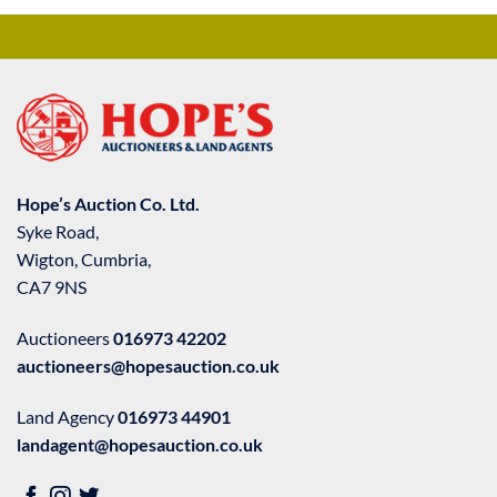
Hope’s Auction Co. Ltd.
Syke Road,
Wigton, Cumbria,
CA7 9NS
Auctioneers
016973 42202
auctioneers@hopesauction.co.uk
Land Agency
016973 44901
landagent@hopesauction.co.uk