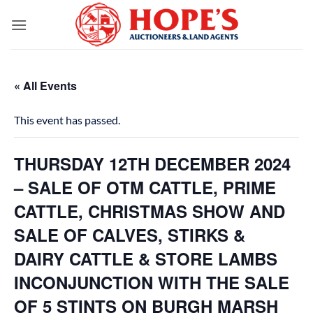
Skip
to
content
« All Events
This event has passed.
THURSDAY 12TH DECEMBER 2024
– SALE OF OTM CATTLE, PRIME
CATTLE, CHRISTMAS SHOW AND
SALE OF CALVES, STIRKS &
DAIRY CATTLE & STORE LAMBS
INCONJUNCTION WITH THE SALE
OF 5 STINTS ON BURGH MARSH