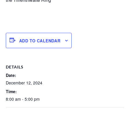
ADD TO CALENDAR
DETAILS
Date:
December 12, 2024
Time:
8:00 am - 5:00 pm