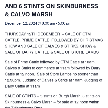
AND 6 STINTS ON SKINBURNESS
& CALVO MARSH
December 12, 2024 @ 8:00 am
-
5:00 pm
THURSDAY 12TH DECEMBER – SALE OF OTM
CATTLE, PRIME CATTLE, FOLLOWED BY CHRISTMAS
SHOW AND SALE OF CALVES & STIRKS, SHOW &
SALE OF DAIRY CATTLE & SALE OF STORE LAMBS
Sale of Prime Cattle followed by OTM Cattle at 10am,
Calves & Stirks to commence at 11am followed by Dairy
Cattle at 12 noon. Sale of Store Lambs no sooner than
12.30pm. Judging of Calves & Stirks at 10am. Judging of
Dairy Cattle at 11am
SALE OF STINTS – 5 stints on Burgh Marsh, 6 stints on
Skinburness & Calvo Marsh – for sale at 12 noon within
the Tiffenthwaite Ring