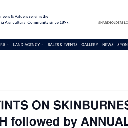
neers & Valuers serving the
a Agricultural Community since 1897.
SHAREHOLDERS L
ERS
LAND AGENCY
SALES & EVENTS
GALLERY
NEWS
SPON
TINTS ON SKINBURNE
 followed by ANNUA