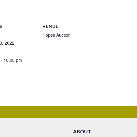
S
VENUE
Hopes Auction
3, 2022
 - 10:00 pm
ABOUT