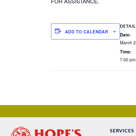
FOR ASSISTANCE.
DETAIL
ADD TO CALENDAR
Date:
March 2
Time:
7:00 pm
SERVICES