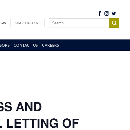
OGIN
SHAREHOLDERS
SORS
CONTACT US
CAREERS
SS AND
L LETTING OF