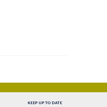
KEEP UP TO DATE