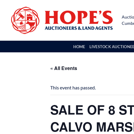
Skip
to
Auctio
content
Cumbri
HOME
LIVESTOCK AUCTIONE
« All Events
This event has passed.
SALE OF 8 S
CALVO MARSH