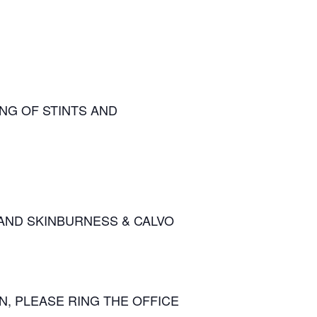
ING OF STINTS AND
AND SKINBURNESS & CALVO
, PLEASE RING THE OFFICE