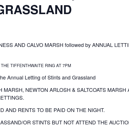
 GRASSLAND
NESS AND CALVO MARSH followed by ANNUAL LETT
 THE TIFFENTHWAITE RING AT 7PM
the Annual Letting of Stints and Grassland
GH MARSH, NEWTON ARLOSH & SALTCOATS MARSH 
ETTINGS.
D AND RENTS TO BE PAID ON THE NIGHT.
ASSAND/OR STINTS BUT NOT ATTEND THE AUCTION