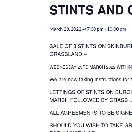
STINTS AND
March 23, 2022 @ 7:00 pm
-
10:00 pm
SALE OF 8 STINTS ON SKINBUR
GRASSLAND –
WEDNESDAY 23RD MARCH 2022 WITHIN
We are now taking instructions for 
LETTINGS OF STINTS ON BUR
MARSH FOLLOWED BY GRASS L
ALL AGREEMENTS TO BE SIGNE
SHOULD YOU WISH TO TAKE GR