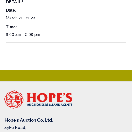
DETAILS
Date:
March 20, 2023
Time:
8:00 am - 5:00 pm
Hope’s Auction Co. Ltd.
Syke Road,