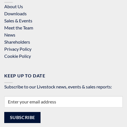
About Us
Downloads
Sales & Events
Meet the Team
News
Shareholders
Privacy Policy
Cookie Policy
KEEP UP TO DATE
Subscribe to our Livestock news, events & sales reports: