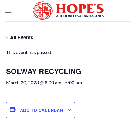
Skip
to
content
« All Events
This event has passed.
SOLWAY RECYCLING
March 20, 2023 @ 8:00 am
-
5:00 pm
ADD TO CALENDAR