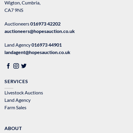
Wigton, Cumbria,
CA7 9NS
Auctioneers
016973 42202
auctioneers@hopesauction.co.uk
Land Agency
016973 44901
landagent@hopesauction.co.uk
SERVICES
Livestock Auctions
Land Agency
Farm Sales
ABOUT