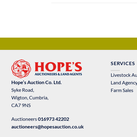
SERVICES
Livestock A
Hope’s Auction Co. Ltd.
Land Agenc
Syke Road,
Farm Sales
Wigton, Cumbria,
CA7 9NS
Auctioneers
016973 42202
auctioneers@hopesauction.co.uk