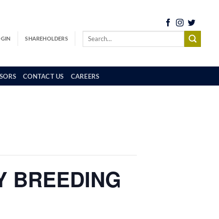
OGIN
SHAREHOLDERS
SORS
CONTACT US
CAREERS
LY BREEDING