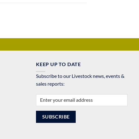
KEEP UP TO DATE
Subscribe to our Livestock news, events &
sales reports: