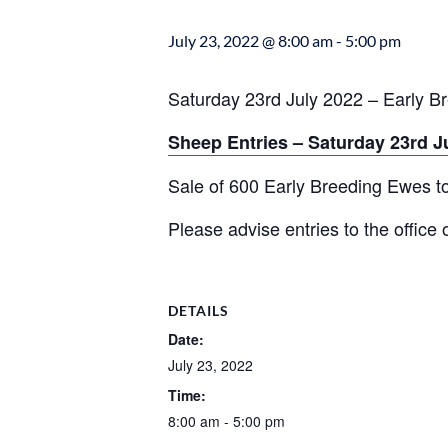
July 23, 2022 @ 8:00 am
-
5:00 pm
Saturday 23rd July 2022 – Early B
Sheep Entries – Saturday 23rd J
Sale of 600 Early Breeding Ewes t
Please advise entries to the offic
DETAILS
Date:
July 23, 2022
Time:
8:00 am - 5:00 pm