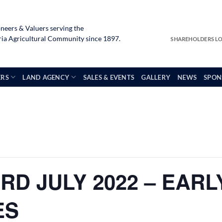
neers & Valuers serving the
a Agricultural Community since 1897.
SHAREHOLDERS L
ERS
LAND AGENCY
SALES & EVENTS
GALLERY
NEWS
SPON
RD JULY 2022 – EAR
ES