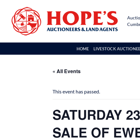
Skip
to
Auctio
content
Cumbri
HOME
LIVESTOCK AUCTIONE
« All Events
This event has passed.
SATURDAY 23
SALE OF EW