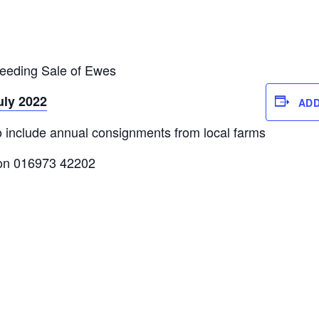
reeding Sale of Ewes
uly 2022
ADD
o include annual consignments from local farms
e on 016973 42202