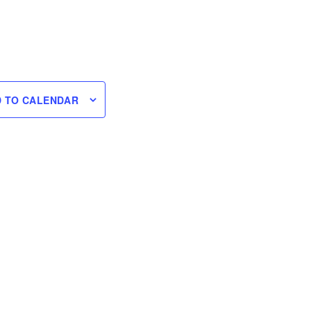
 TO CALENDAR