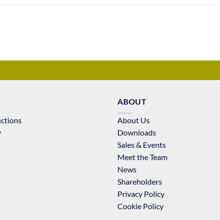
ABOUT
uctions
About Us
y
Downloads
Sales & Events
Meet the Team
News
Shareholders
Privacy Policy
Cookie Policy