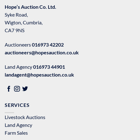
Hope’s Auction Co. Ltd.
Syke Road,
Wigton, Cumbria,
CA7 9NS
Auctioneers
016973 42202
auctioneers@hopesauction.co.uk
Land Agency
016973 44901
landagent@hopesauction.co.uk
SERVICES
Livestock Auctions
Land Agency
Farm Sales