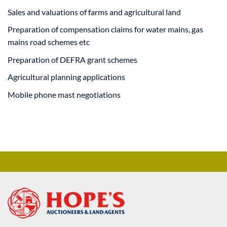
Sales and valuations of farms and agricultural land
Preparation of compensation claims for water mains, gas
mains road schemes etc
Preparation of DEFRA grant schemes
Agricultural planning applications
Mobile phone mast negotiations