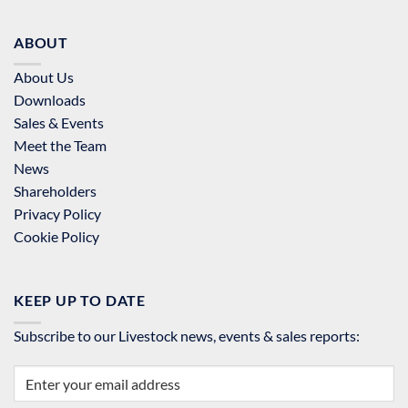
ABOUT
About Us
Downloads
Sales & Events
Meet the Team
News
Shareholders
Privacy Policy
Cookie Policy
KEEP UP TO DATE
Subscribe to our Livestock news, events & sales reports: