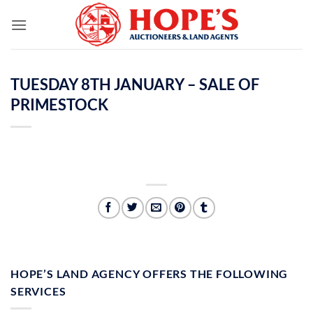
Skip
to
content
TUESDAY 8TH JANUARY – SALE OF
PRIMESTOCK
HOPE’S LAND AGENCY OFFERS THE FOLLOWING
SERVICES