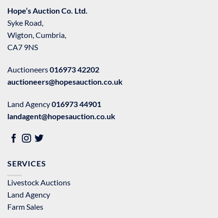
Hope’s Auction Co. Ltd.
Syke Road,
Wigton, Cumbria,
CA7 9NS
Auctioneers
016973 42202
auctioneers@hopesauction.co.uk
Land Agency
016973 44901
landagent@hopesauction.co.uk
SERVICES
Livestock Auctions
Land Agency
Farm Sales