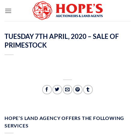
Skip
to
content
TUESDAY 7TH APRIL, 2020 – SALE OF
PRIMESTOCK
HOPE’S LAND AGENCY OFFERS THE FOLLOWING
SERVICES