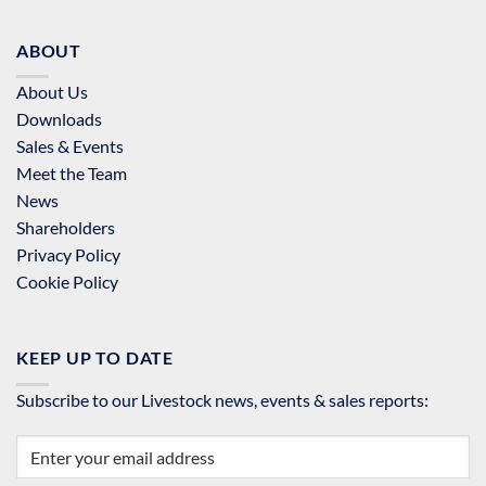
ABOUT
About Us
Downloads
Sales & Events
Meet the Team
News
Shareholders
Privacy Policy
Cookie Policy
KEEP UP TO DATE
Subscribe to our Livestock news, events & sales reports: