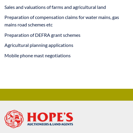
Sales and valuations of farms and agricultural land
Preparation of compensation claims for water mains, gas
mains road schemes etc
Preparation of DEFRA grant schemes
Agricultural planning applications
Mobile phone mast negotiations