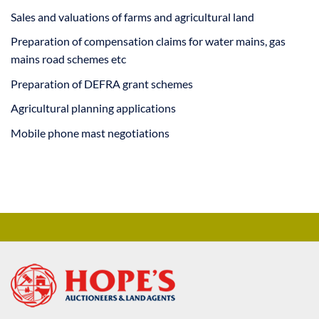
Sales and valuations of farms and agricultural land
Preparation of compensation claims for water mains, gas
mains road schemes etc
Preparation of DEFRA grant schemes
Agricultural planning applications
Mobile phone mast negotiations