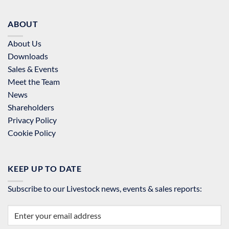
ABOUT
About Us
Downloads
Sales & Events
Meet the Team
News
Shareholders
Privacy Policy
Cookie Policy
KEEP UP TO DATE
Subscribe to our Livestock news, events & sales reports: