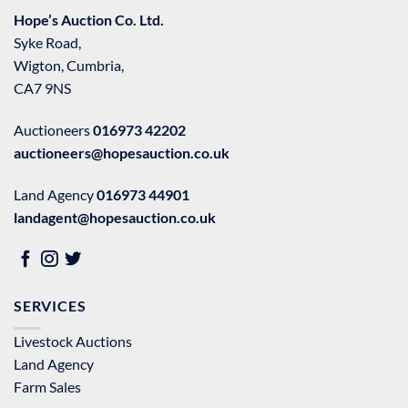
Hope’s Auction Co. Ltd.
Syke Road,
Wigton, Cumbria,
CA7 9NS
Auctioneers
016973 42202
auctioneers@hopesauction.co.uk
Land Agency
016973 44901
landagent@hopesauction.co.uk
SERVICES
Livestock Auctions
Land Agency
Farm Sales