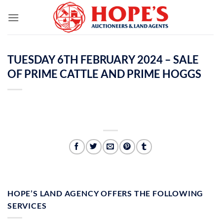
Skip
to
content
TUESDAY 6TH FEBRUARY 2024 – SALE
OF PRIME CATTLE AND PRIME HOGGS
HOPE’S LAND AGENCY OFFERS THE FOLLOWING
SERVICES