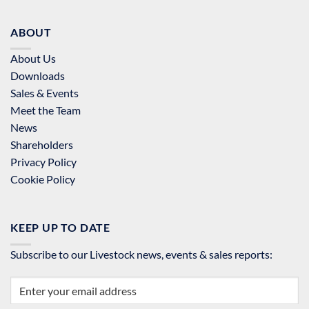
ABOUT
About Us
Downloads
Sales & Events
Meet the Team
News
Shareholders
Privacy Policy
Cookie Policy
KEEP UP TO DATE
Subscribe to our Livestock news, events & sales reports: