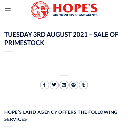
Skip
to
content
TUESDAY 3RD AUGUST 2021 – SALE OF
PRIMESTOCK
HOPE’S LAND AGENCY OFFERS THE FOLLOWING
SERVICES