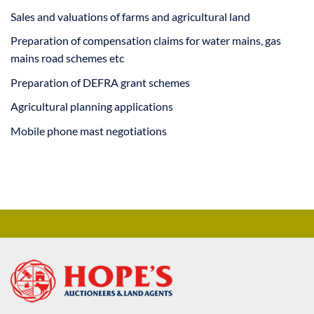
Sales and valuations of farms and agricultural land
Preparation of compensation claims for water mains, gas
mains road schemes etc
Preparation of DEFRA grant schemes
Agricultural planning applications
Mobile phone mast negotiations