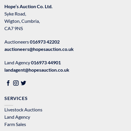
Hope’s Auction Co. Ltd.
Syke Road,
Wigton, Cumbria,
CA7 9NS
Auctioneers
016973 42202
auctioneers@hopesauction.co.uk
Land Agency
016973 44901
landagent@hopesauction.co.uk
SERVICES
Livestock Auctions
Land Agency
Farm Sales