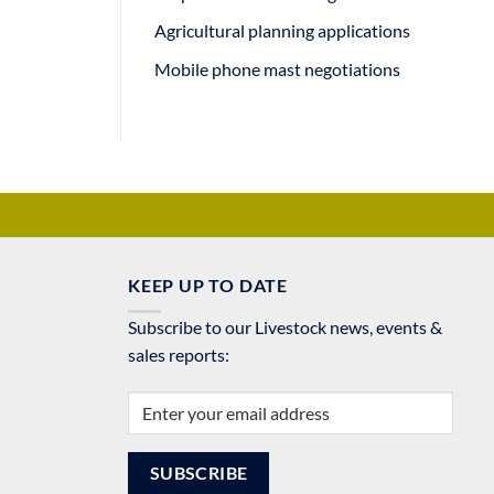
Agricultural planning applications
Mobile phone mast negotiations
KEEP UP TO DATE
Subscribe to our Livestock news, events &
sales reports: