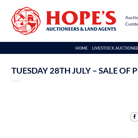
Skip
to
Auctio
content
Cumbri
HOME
LIVESTOCK AUCTIONE
TUESDAY 28TH JULY – SALE OF