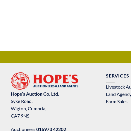
SERVICES
Livestock A
Hope’s Auction Co. Ltd.
Land Agenc
Syke Road,
Farm Sales
Wigton, Cumbria,
CA7 9NS
Auctioneers
016973 42202