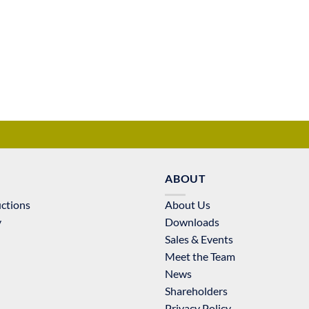
ABOUT
uctions
About Us
y
Downloads
Sales & Events
Meet the Team
News
Shareholders
Privacy Policy