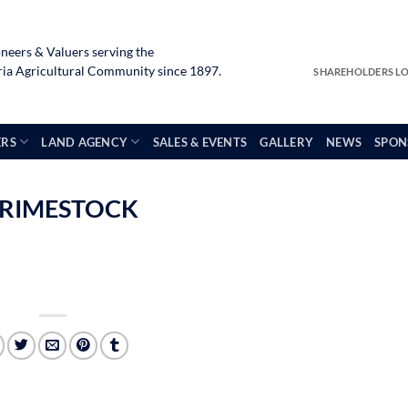
neers & Valuers serving the
a Agricultural Community since 1897.
SHAREHOLDERS L
ERS
LAND AGENCY
SALES & EVENTS
GALLERY
NEWS
SPON
 PRIMESTOCK