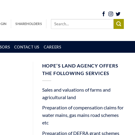
OGIN
SHAREHOLDERS
SORS
CONTACT US
CAREERS
HOPE’S LAND AGENCY OFFERS
THE FOLLOWING SERVICES
Sales and valuations of farms and
agricultural land
Preparation of compensation claims for
water mains, gas mains road schemes
etc
Preparation of DEFRA grant schemes