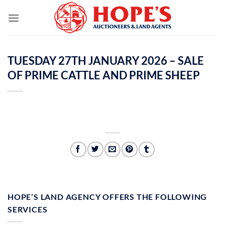
Skip
to
content
TUESDAY 27TH JANUARY 2026 – SALE
OF PRIME CATTLE AND PRIME SHEEP
HOPE’S LAND AGENCY OFFERS THE FOLLOWING
SERVICES