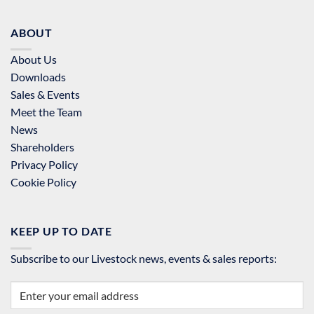
ABOUT
About Us
Downloads
Sales & Events
Meet the Team
News
Shareholders
Privacy Policy
Cookie Policy
KEEP UP TO DATE
Subscribe to our Livestock news, events & sales reports: