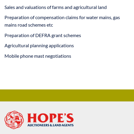
Sales and valuations of farms and agricultural land
Preparation of compensation claims for water mains, gas
mains road schemes etc
Preparation of DEFRA grant schemes
Agricultural planning applications
Mobile phone mast negotiations