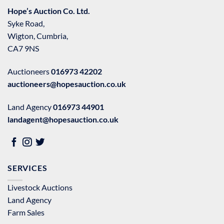
Hope’s Auction Co. Ltd.
Syke Road,
Wigton, Cumbria,
CA7 9NS
Auctioneers
016973 42202
auctioneers@hopesauction.co.uk
Land Agency
016973 44901
landagent@hopesauction.co.uk
SERVICES
Livestock Auctions
Land Agency
Farm Sales