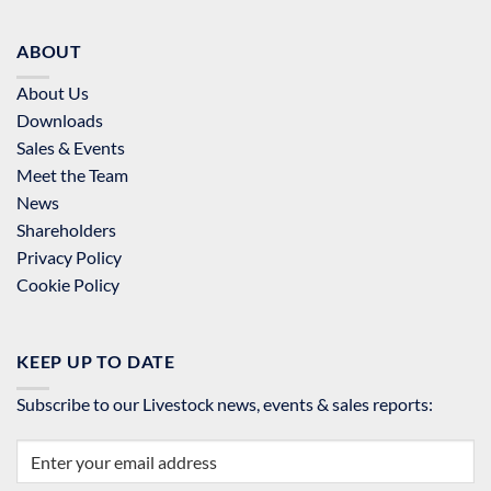
ABOUT
About Us
Downloads
Sales & Events
Meet the Team
News
Shareholders
Privacy Policy
Cookie Policy
KEEP UP TO DATE
Subscribe to our Livestock news, events & sales reports: