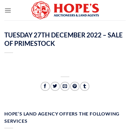
Skip
to
content
TUESDAY 27TH DECEMBER 2022 – SALE
OF PRIMESTOCK
HOPE’S LAND AGENCY OFFERS THE FOLLOWING
SERVICES