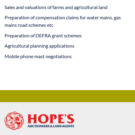
Sales and valuations of farms and agricultural land
Preparation of compensation claims for water mains, gas
mains road schemes etc
Preparation of DEFRA grant schemes
Agricultural planning applications
Mobile phone mast negotiations