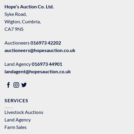
Hope’s Auction Co. Ltd.
Syke Road,
Wigton, Cumbria,
CA7 9NS
Auctioneers
016973 42202
auctioneers@hopesauction.co.uk
Land Agency
016973 44901
landagent@hopesauction.co.uk
SERVICES
Livestock Auctions
Land Agency
Farm Sales