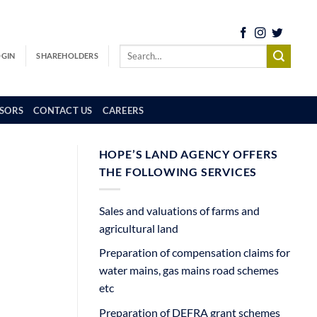
OGIN
SHAREHOLDERS
SORS
CONTACT US
CAREERS
HOPE’S LAND AGENCY OFFERS
THE FOLLOWING SERVICES
Sales and valuations of farms and
agricultural land
Preparation of compensation claims for
water mains, gas mains road schemes
etc
Preparation of DEFRA grant schemes