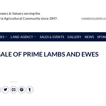
neers & Valuers serving the
a Agricultural Community since 1897.
SHAREHOLDERS L
ERS
LAND AGENCY
SALES & EVENTS
GALLERY
NEWS
SPON
SALE OF PRIME LAMBS AND EWES