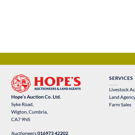
SERVICES
Livestock A
Hope’s Auction Co. Ltd.
Land Agenc
Syke Road,
Farm Sales
Wigton, Cumbria,
CA7 9NS
Auctioneers
016973 42202