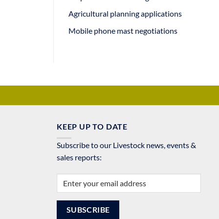
Agricultural planning applications
Mobile phone mast negotiations
KEEP UP TO DATE
Subscribe to our Livestock news, events &
sales reports: