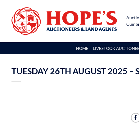
Skip
to
Auctio
content
Cumbri
HOME
LIVESTOCK AUCTIONE
TUESDAY 26TH AUGUST 2025 – 