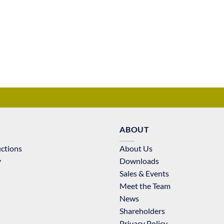
ABOUT
uctions
About Us
y
Downloads
Sales & Events
Meet the Team
News
Shareholders
Privacy Policy